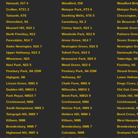
Hainault, IG7 4
Woodford, IG8
Woodford Brid
Crofton, KT21 2
Motspur Park, KT3 6
Motspur Park,
Tolworth, KT6
Seething Wells, KT6 5
Chessington,
Shoreditch, N1
Canonbury, N1 2
De Beauvoir 
Muswell Hill, N10 1
Colney Hatch, N10 1
Bounds Green
North Finchley, N12
Woodside Park, N12 8
Palmers Gree
Forestdale, N14 7
Arnos Grove, N14 7
Seven Sisters
Stoke Newington, N16 7
Newington Green, N16 9
Newington Gr
Upper Holloway, N19 3
Tufnell Park, N19 5
Dartmouth Pa
Whetstone, N20
Brunswick Park, N20 0
Totteridge, N2
Noel Park, N22 5
Wood Green, N22 6
Finchley, N3
Finsbury Park, N4 2DW
Finsbury Park, N4 2DW
Stroud Green,
Highgate, N6
Holloway, N7
Lower Hollow
Lisson Grove, NW1 6
Chalk Farm, NW1 8
Kings Cross,
Dudden Hill, NW10 1
Willesden, NW10 2
Old Oak Com
Park Royal, NW10 7
Brent Park, NW10 9
Childs Hill, N
Cricklewood, NW2
Cricklewood, NW2
Cricklewood,
South Hampstead, NW3 1
Belsize Park, NW3 2
Haverstock, 
Telegraph Hill, NW3 7
Holders Hill, NW4 1
Brent Cross,
Kilburn, NW6
Kilburn, NW6
West Hampste
Brondesbury, NW6 7
Brondesbury, NW6 7
Brondesbury 
Highwood Hill, NW7 4
Colindale, NW9
Grahame Par