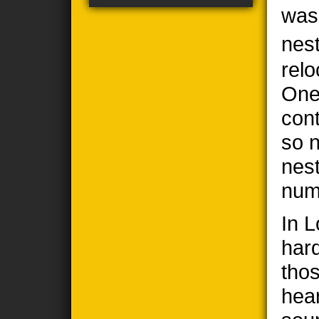
was
nes
relo
One
cont
so n
nes
num
In 
har
thos
hea