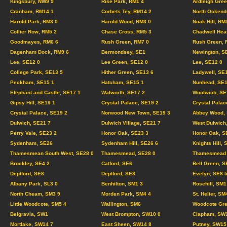
Kingsbury, NW9 9
Rise Park, RM1 4
Ardleigh Gree
Cranham, RM14 1
Corbets Tey, RM14 2
North Ockend
Harold Park, RM3 0
Harold Wood, RM3 0
Noak Hill, RM
Collier Row, RM5 2
Chase Cross, RM5 3
Chadwell Hea
Goodmayes, RM6 6
Rush Green, RM7 0
Rush Green, 
Dagenham Dock, RM9 6
Bermondsey, SE1
Newington, S
Lee, SE12 0
Lee Green, SE12 0
Lee, SE12 0
College Park, SE13 5
Hither Green, SE13 6
Ladywell, SE
Peckham, SE15 1
Hatcham, SE15 1
Nunhead, SE1
Elephant and Castle, SE17 1
Walworth, SE17 2
Woolwich, SE
Gipsy Hill, SE19 1
Crystal Palace, SE19 2
Crystal Palac
Crystal Palace, SE19 2
Norwood New Town, SE19 3
Abbey Wood, 
Dulwich, SE21 7
Dulwich Village, SE21 7
West Dulwich
Perry Vale, SE23 2
Honor Oak, SE23 3
Honor Oak, S
Sydenham, SE26
Sydenham Hill, SE26 6
Knights Hill, 
Thamesmean South West, SE28 0
Thamesmead, SE28 0
Thamesmead C
Brockley, SE4 2
Catford, SE6
Bell Green, S
Deptford, SE8
Deptford, SE8
Evelyn, SE8 
Albany Park, SL3 0
Benhilton, SM1 3
Rosehill, SM1
North Cheam, SM3 9
Morden Park, SM4 4
St. Helier, SM
Little Woodcote, SM5 4
Wallington, SM6
Woodcote Gre
Belgravia, SW1
West Brompton, SW10 0
Clapham, SW
Mortlake, SW14 7
East Sheen, SW14 8
Putney, SW15