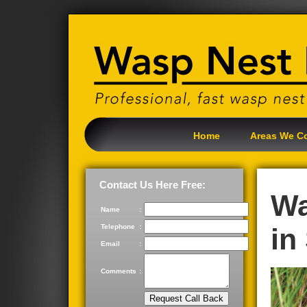
Home
Areas We C
Contact Us Here Free:
Wa
Name
:
Telephone
:
in
Email
:
Comments
: