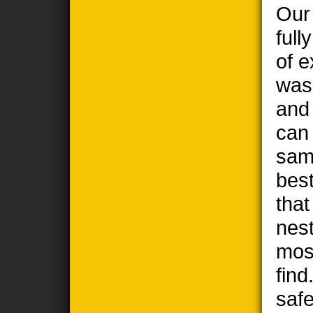
Our
full
of e
wasp
and
can
sam
best
tha
nest
most
find
safe