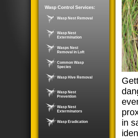
Wasp Control Services:
Wasp Nest Removal
Wasp Nest
Extermination
Wasps Nest
Removal in Loft
Common Wasp
Species
Wasp Hive Removal
Gett
dan
Wasp Nest
Prevention
even
Wasp Nest
prox
Exterminators
in s
Wasp Eradication
iden