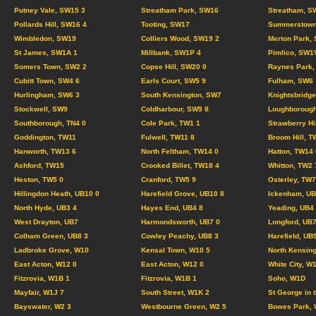
Putney Vale, SW15 3
Streatham Park, SW16
Streatham, S
Pollards Hill, SW16 4
Tooting, SW17
Summerstown
Wimbledon, SW19
Colliers Wood, SW19 2
Merton Park,
St James, SW1A 1
Millbank, SW1P 4
Pimlico, SW1
Somers Town, SW2 2
Copse Hill, SW20 0
Raynes Park,
Cubitt Town, SW4 6
Earls Court, SW5 9
Fulham, SW6
Hurlingham, SW6 3
South Kensington, SW7
Knightsbridg
Stockwell, SW9
Coldharbour, SW9 8
Loughborough
Southborough, TN4 0
Cole Park, TW1 1
Strawberry Hi
Goddington, TW11
Fulwell, TW11 8
Broom Hill, T
Hanworth, TW13 6
North Feltham, TW14 0
Hatton, TW14 
Ashford, TW15
Crooked Billet, TW18 4
Whitton, TW2 
Heston, TW5 0
Cranford, TW5 9
Osterley, TW7
Hillingdon Heath, UB10 0
Harefield Grove, UB10 8
Ickenham, UB
North Hyde, UB3 4
Hayes End, UB4 8
Yeading, UB4
West Drayton, UB7
Harmondsworth, UB7 0
Longford, UB7
Colham Green, UB8 3
Cowley Peachy, UB8 3
Harefield, UB
Ladbroke Grove, W10
Kensal Town, W10 5
North Kensing
East Acton, W12 0
East Acton, W12 0
White City, W
Fitzrovia, W1B 1
Fitzrovia, W1B 1
Soho, W1D
Mayfair, W1J 7
South Street, W1K 2
St George in 
Bayswater, W2 3
Westbourne Green, W2 5
Bowes Park, 