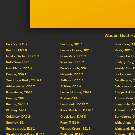
Wasps Nest Re
Bickley, BR1 2
Foxbury, BR1 4
Downham, BR
Keston, BR2 6
Leaves Green, BR2 6
Nash, BR2 6
Monks Orchard, BR3 3
Eden Park, BR3 3
Elmers End, 
Petts Wood, BR5
Poverest, BR5 2
St Mary Cray,
May Place, BR5 4
Farnborough, BR6
Worlds End, 
Downe, BR6 7
Maypole, BR6 7
Locksbottom,
Sundridge Park, CM16 7
Selhurst, CR0 2
Beddington, 
Addiscombe, CR0 7
Shirley, CR0 8
Falconwood, 
Furzedown, CR4 2
Lower Morden, CR4 3
Phipps Bridge
Kenley, CR8
Purley, CR8
Barnes Cray,
Ruxley, DA14 5
Longlands, DA15 7
Longlands, D
Welling, DA16
East Wickham, DA16 3
Belvedere, D
Coldblow, DA5 2
Crook Log, DA6 8
Barnehurst, 
Stepney, E1
Ratcliff, E1 0
Whitechapel, 
Snaresbrook, E11 1
Whipps Cross, E11 1
Wanstead, E1
Stratford New Town, E12 5
Plaistow, E13 0
Plaistow, E13