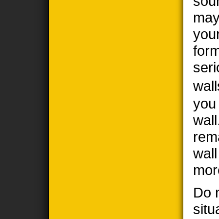
sou
may
you
form
seri
wall
you
wall
rem
wal
mor
Do n
situ