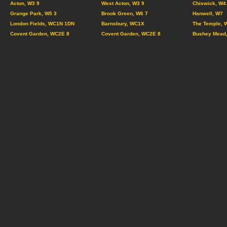
Acton, W3 9
West Acton, W3 9
Chiswick, W4
Grange Park, W5 3
Brook Green, W6 7
Hanwell, W7
London Fields, WC1N 1DN
Barnsbury, WC1X
The Temple, 
Covent Garden, WC2E 8
Covent Garden, WC2E 8
Bushey Mead