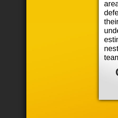
area
defe
thei
unde
est
nest
tea