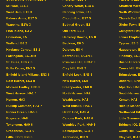
Millwall, E14 3
Canary Wharf, E14 4
Stratford Mar
West Ham, E15 3
Canning Town, E16
North Woolwi
Bakers Arms, E17 9
Church End, E17 9
Church End, 
Wapping, E1W 3
Bethnal Green, E2
Globe Town, 
Fish Island, E3 2
Old Ford, E3 2
Chingford Hat
Homerton, E5
Hackney Downs, E5 8
Lower Clapton
Wallend, E6 2
Beckton, E6 5
Cyprus, E6 5
Hackney Central, E8 1
Dalston, E8 4
Haggerston, 
Farringdon, EC1M 5
Saffron Hill, EC1N 8
Finsbury, EC
St. Giles, EC2Y 8
Primrose Hill, EC4Y 0
Bush Hill Par
Bulls Cross, EN2 9
Clay Hill, EN2 9
Crews Hill, E
Enfield Island Village, EN3 6
Enfield Lock, EN3 6
Brimsdown, E
East Barnet, EN4 8
New Barnet, EN5
Underhill, EN
Monken Hadley, EN5 5
Freezywater, EN8 8
Alperton, HA0
West Harrow, HA1 4
North Harrow, HA2
South Harrow
Kenton, HA3
Wealdstone, HA3
Kenton, HA3
Ruislip Common, HA4 7
West Ruislip, HA4 7
Ruislip Manor
Pinner Green, HA5 3
Hatch End, HA5 4
Northwood Hil
Edgware, HA8
Canons Park, HA8 6
Little Stanmo
Tokyngton, HA9 6
Wembley Park, HA9 9
Bridgen, IG1
Crossness, IG11 0
St Margarets, IG11 7
Gants Hill, IG
Little Ilford, IG3 8
Ashburton, IG3 9
Clayhall, IG4 