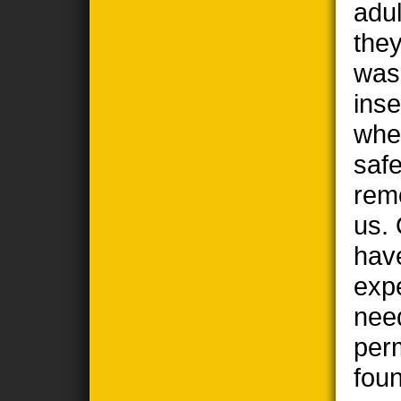
adul
the
wasp
ins
when
safe
remo
us. 
hav
exp
nee
per
foun