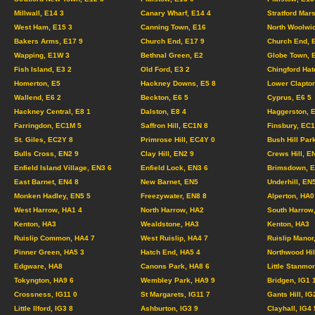
Millwall, E14 3
Canary Wharf, E14 4
Stratford Mar
West Ham, E15 3
Canning Town, E16
North Woolwi
Bakers Arms, E17 9
Church End, E17 9
Church End, 
Wapping, E1W 3
Bethnal Green, E2
Globe Town, 
Fish Island, E3 2
Old Ford, E3 2
Chingford Hat
Homerton, E5
Hackney Downs, E5 8
Lower Clapton
Wallend, E6 2
Beckton, E6 5
Cyprus, E6 5
Hackney Central, E8 1
Dalston, E8 4
Haggerston, 
Farringdon, EC1M 5
Saffron Hill, EC1N 8
Finsbury, EC
St. Giles, EC2Y 8
Primrose Hill, EC4Y 0
Bush Hill Par
Bulls Cross, EN2 9
Clay Hill, EN2 9
Crews Hill, E
Enfield Island Village, EN3 6
Enfield Lock, EN3 6
Brimsdown, E
East Barnet, EN4 8
New Barnet, EN5
Underhill, EN
Monken Hadley, EN5 5
Freezywater, EN8 8
Alperton, HA0
West Harrow, HA1 4
North Harrow, HA2
South Harrow
Kenton, HA3
Wealdstone, HA3
Kenton, HA3
Ruislip Common, HA4 7
West Ruislip, HA4 7
Ruislip Manor
Pinner Green, HA5 3
Hatch End, HA5 4
Northwood Hil
Edgware, HA8
Canons Park, HA8 6
Little Stanmo
Tokyngton, HA9 6
Wembley Park, HA9 9
Bridgen, IG1
Crossness, IG11 0
St Margarets, IG11 7
Gants Hill, IG
Little Ilford, IG3 8
Ashburton, IG3 9
Clayhall, IG4 