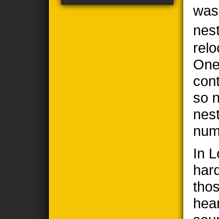
was
nes
relo
One
cont
so n
nes
num
In 
har
thos
hea