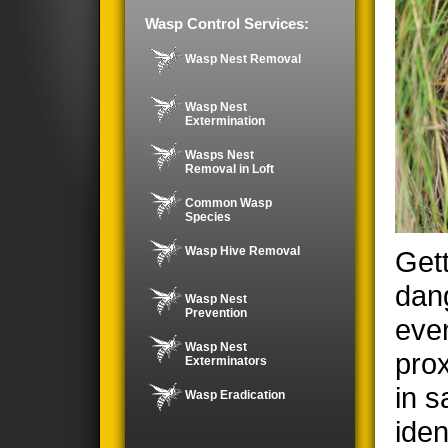
Wasp Control Services:
Wasp Nest Removal
Wasp Nest
Extermination
Wasps Nest
Removal in Loft
Common Wasp
Species
Wasp Hive Removal
Gett
dan
Wasp Nest
Prevention
even
Wasp Nest
prox
Exterminators
in s
Wasp Eradication
iden