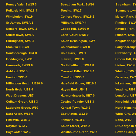
Putney Vale, SW15 3
Streatham Park, SW16
Streatham, S
Pollards Hill, SW16 4
Tooting, SW17
Summerstown
Wimbledon, SW19
Colliers Wood, SW19 2
Merton Park,
St James, SW1A 1
Millbank, SW1P 4
Pimlico, SW1
Somers Town, SW2 2
Copse Hill, SW20 0
Raynes Park,
Cubitt Town, SW4 6
Earls Court, SW5 9
Fulham, SW6
Hurlingham, SW6 3
South Kensington, SW7
Knightsbridg
Stockwell, SW9
Coldharbour, SW9 8
Loughborough
Southborough, TN4 0
Cole Park, TW1 1
Strawberry Hi
Goddington, TW11
Fulwell, TW11 8
Broom Hill, T
Hanworth, TW13 6
North Feltham, TW14 0
Hatton, TW14 
Ashford, TW15
Crooked Billet, TW18 4
Whitton, TW2 
Heston, TW5 0
Cranford, TW5 9
Osterley, TW7
Hillingdon Heath, UB10 0
Harefield Grove, UB10 8
Ickenham, UB
North Hyde, UB3 4
Hayes End, UB4 8
Yeading, UB4
West Drayton, UB7
Harmondsworth, UB7 0
Longford, UB7
Colham Green, UB8 3
Cowley Peachy, UB8 3
Harefield, UB
Ladbroke Grove, W10
Kensal Town, W10 5
North Kensing
East Acton, W12 0
East Acton, W12 0
White City, W
Fitzrovia, W1B 1
Fitzrovia, W1B 1
Soho, W1D
Mayfair, W1J 7
South Street, W1K 2
St George in 
Bayswater, W2 3
Westbourne Green, W2 5
Bowes Park, 