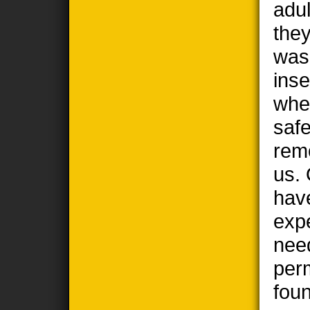
adul
the
wasp
ins
when
safe
remo
us. 
hav
exp
nee
per
foun