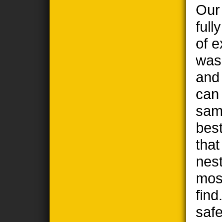
Our
full
of e
wasp
and
can
sam
best
tha
nest
most
find
safe