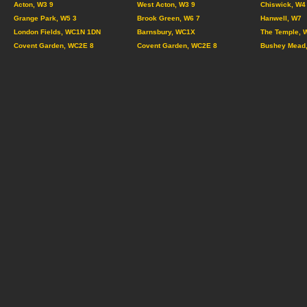
Acton, W3 9
West Acton, W3 9
Chiswick, W4
Grange Park, W5 3
Brook Green, W6 7
Hanwell, W7
London Fields, WC1N 1DN
Barnsbury, WC1X
The Temple, 
Covent Garden, WC2E 8
Covent Garden, WC2E 8
Bushey Mead