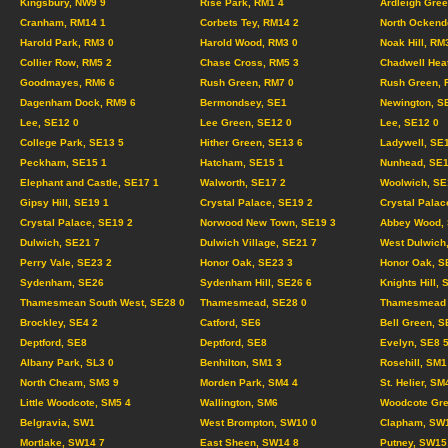
Kingsbury, NW9 9
Rise Park, RM1 4
Ardleigh Gree
Cranham, RM14 1
Corbets Tey, RM14 2
North Ockend
Harold Park, RM3 0
Harold Wood, RM3 0
Noak Hill, RM
Collier Row, RM5 2
Chase Cross, RM5 3
Chadwell Hea
Goodmayes, RM6 6
Rush Green, RM7 0
Rush Green, 
Dagenham Dock, RM9 6
Bermondsey, SE1
Newington, S
Lee, SE12 0
Lee Green, SE12 0
Lee, SE12 0
College Park, SE13 5
Hither Green, SE13 6
Ladywell, SE
Peckham, SE15 1
Hatcham, SE15 1
Nunhead, SE1
Elephant and Castle, SE17 1
Walworth, SE17 2
Woolwich, SE
Gipsy Hill, SE19 1
Crystal Palace, SE19 2
Crystal Palac
Crystal Palace, SE19 2
Norwood New Town, SE19 3
Abbey Wood, 
Dulwich, SE21 7
Dulwich Village, SE21 7
West Dulwich
Perry Vale, SE23 2
Honor Oak, SE23 3
Honor Oak, S
Sydenham, SE26
Sydenham Hill, SE26 6
Knights Hill, 
Thamesmean South West, SE28 0
Thamesmead, SE28 0
Thamesmead C
Brockley, SE4 2
Catford, SE6
Bell Green, S
Deptford, SE8
Deptford, SE8
Evelyn, SE8 
Albany Park, SL3 0
Benhilton, SM1 3
Rosehill, SM1
North Cheam, SM3 9
Morden Park, SM4 4
St. Helier, SM
Little Woodcote, SM5 4
Wallington, SM6
Woodcote Gre
Belgravia, SW1
West Brompton, SW10 0
Clapham, SW
Mortlake, SW14 7
East Sheen, SW14 8
Putney, SW15