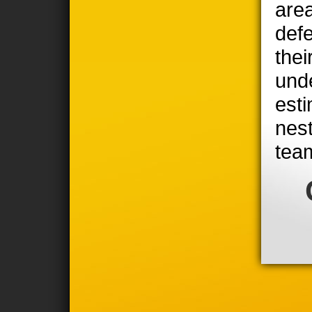
area
defe
thei
unde
est
nest
tea