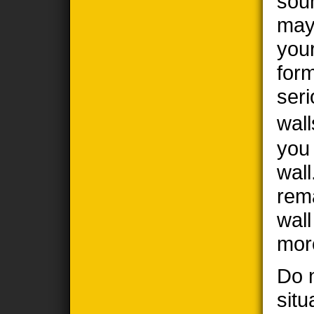
sou
may
you
form
seri
wall
you
wall
rem
wal
mor
Do n
situ