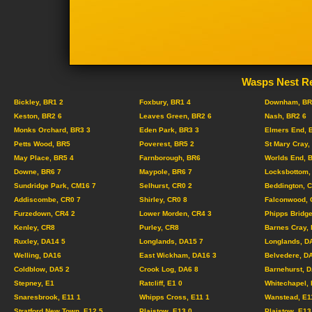
Wasps Nest Re
Bickley, BR1 2
Foxbury, BR1 4
Downham, BR
Keston, BR2 6
Leaves Green, BR2 6
Nash, BR2 6
Monks Orchard, BR3 3
Eden Park, BR3 3
Elmers End, 
Petts Wood, BR5
Poverest, BR5 2
St Mary Cray,
May Place, BR5 4
Farnborough, BR6
Worlds End, 
Downe, BR6 7
Maypole, BR6 7
Locksbottom,
Sundridge Park, CM16 7
Selhurst, CR0 2
Beddington, 
Addiscombe, CR0 7
Shirley, CR0 8
Falconwood, 
Furzedown, CR4 2
Lower Morden, CR4 3
Phipps Bridge
Kenley, CR8
Purley, CR8
Barnes Cray,
Ruxley, DA14 5
Longlands, DA15 7
Longlands, D
Welling, DA16
East Wickham, DA16 3
Belvedere, D
Coldblow, DA5 2
Crook Log, DA6 8
Barnehurst, 
Stepney, E1
Ratcliff, E1 0
Whitechapel, 
Snaresbrook, E11 1
Whipps Cross, E11 1
Wanstead, E1
Stratford New Town, E12 5
Plaistow, E13 0
Plaistow, E13