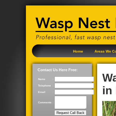
Home
Areas We C
Contact Us Here Free:
Wa
Name
:
Telephone
:
in
Email
:
Comments
: