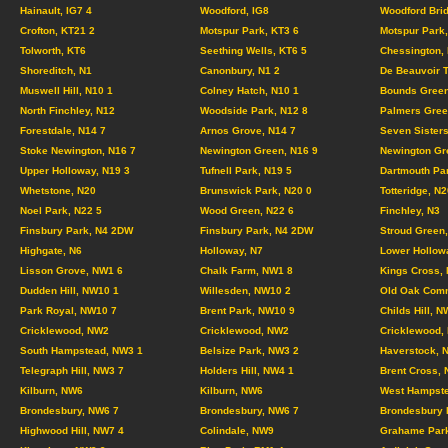
Hainault, IG7 4
Woodford, IG8
Woodford Brid
Crofton, KT21 2
Motspur Park, KT3 6
Motspur Park,
Tolworth, KT6
Seething Wells, KT6 5
Chessington,
Shoreditch, N1
Canonbury, N1 2
De Beauvoir 
Muswell Hill, N10 1
Colney Hatch, N10 1
Bounds Green
North Finchley, N12
Woodside Park, N12 8
Palmers Gree
Forestdale, N14 7
Arnos Grove, N14 7
Seven Sisters
Stoke Newington, N16 7
Newington Green, N16 9
Newington Gr
Upper Holloway, N19 3
Tufnell Park, N19 5
Dartmouth Pa
Whetstone, N20
Brunswick Park, N20 0
Totteridge, N2
Noel Park, N22 5
Wood Green, N22 6
Finchley, N3
Finsbury Park, N4 2DW
Finsbury Park, N4 2DW
Stroud Green,
Highgate, N6
Holloway, N7
Lower Hollow
Lisson Grove, NW1 6
Chalk Farm, NW1 8
Kings Cross,
Dudden Hill, NW10 1
Willesden, NW10 2
Old Oak Com
Park Royal, NW10 7
Brent Park, NW10 9
Childs Hill, N
Cricklewood, NW2
Cricklewood, NW2
Cricklewood,
South Hampstead, NW3 1
Belsize Park, NW3 2
Haverstock, 
Telegraph Hill, NW3 7
Holders Hill, NW4 1
Brent Cross,
Kilburn, NW6
Kilburn, NW6
West Hampste
Brondesbury, NW6 7
Brondesbury, NW6 7
Brondesbury 
Highwood Hill, NW7 4
Colindale, NW9
Grahame Par