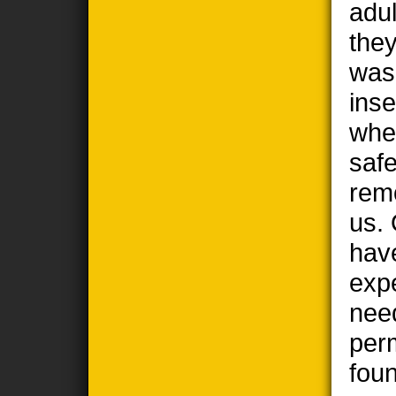
adul
the
wasp
ins
when
safe
remo
us. 
hav
exp
nee
per
foun