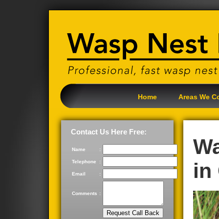
Home
Areas We C
Contact Us Here Free:
Wa
Name
:
Telephone
:
in
Email
:
Comments
: