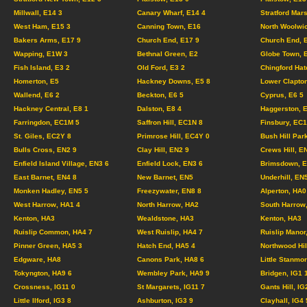
Millwall, E14 3
Canary Wharf, E14 4
Stratford Mar
West Ham, E15 3
Canning Town, E16
North Woolwi
Bakers Arms, E17 9
Church End, E17 9
Church End, 
Wapping, E1W 3
Bethnal Green, E2
Globe Town, 
Fish Island, E3 2
Old Ford, E3 2
Chingford Hat
Homerton, E5
Hackney Downs, E5 8
Lower Clapton
Wallend, E6 2
Beckton, E6 5
Cyprus, E6 5
Hackney Central, E8 1
Dalston, E8 4
Haggerston, 
Farringdon, EC1M 5
Saffron Hill, EC1N 8
Finsbury, EC
St. Giles, EC2Y 8
Primrose Hill, EC4Y 0
Bush Hill Par
Bulls Cross, EN2 9
Clay Hill, EN2 9
Crews Hill, E
Enfield Island Village, EN3 6
Enfield Lock, EN3 6
Brimsdown, E
East Barnet, EN4 8
New Barnet, EN5
Underhill, EN
Monken Hadley, EN5 5
Freezywater, EN8 8
Alperton, HA0
West Harrow, HA1 4
North Harrow, HA2
South Harrow
Kenton, HA3
Wealdstone, HA3
Kenton, HA3
Ruislip Common, HA4 7
West Ruislip, HA4 7
Ruislip Manor
Pinner Green, HA5 3
Hatch End, HA5 4
Northwood Hil
Edgware, HA8
Canons Park, HA8 6
Little Stanmo
Tokyngton, HA9 6
Wembley Park, HA9 9
Bridgen, IG1
Crossness, IG11 0
St Margarets, IG11 7
Gants Hill, IG
Little Ilford, IG3 8
Ashburton, IG3 9
Clayhall, IG4 