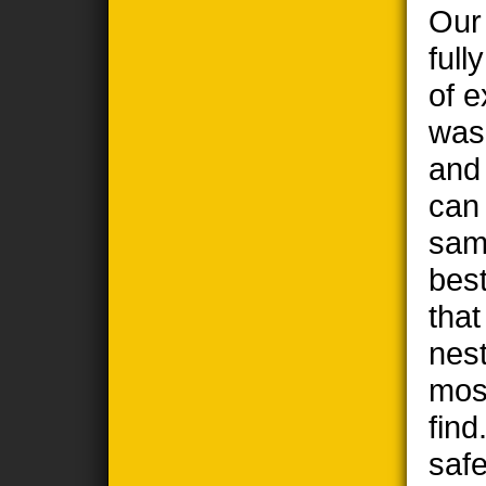
Our
full
of e
wasp
and
can
sam
best
tha
nest
most
find
safe