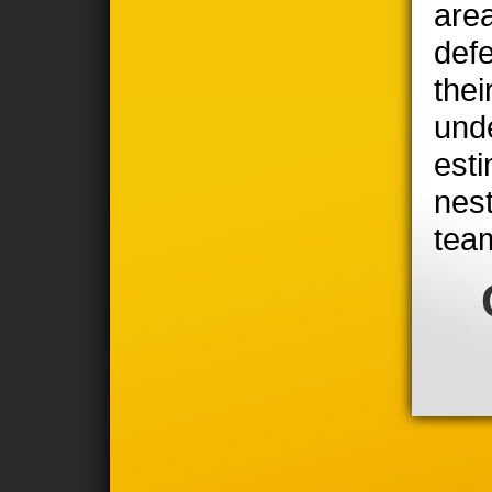
area
defe
thei
unde
est
nest
tea