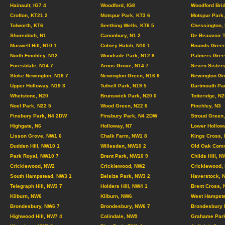
Hainault, IG7 4
Woodford, IG8
Woodford Brid
Crofton, KT21 2
Motspur Park, KT3 6
Motspur Park,
Tolworth, KT6
Seething Wells, KT6 5
Chessington,
Shoreditch, N1
Canonbury, N1 2
De Beauvoir 
Muswell Hill, N10 1
Colney Hatch, N10 1
Bounds Green
North Finchley, N12
Woodside Park, N12 8
Palmers Gree
Forestdale, N14 7
Arnos Grove, N14 7
Seven Sisters
Stoke Newington, N16 7
Newington Green, N16 9
Newington Gr
Upper Holloway, N19 3
Tufnell Park, N19 5
Dartmouth Pa
Whetstone, N20
Brunswick Park, N20 0
Totteridge, N2
Noel Park, N22 5
Wood Green, N22 6
Finchley, N3
Finsbury Park, N4 2DW
Finsbury Park, N4 2DW
Stroud Green,
Highgate, N6
Holloway, N7
Lower Hollow
Lisson Grove, NW1 6
Chalk Farm, NW1 8
Kings Cross,
Dudden Hill, NW10 1
Willesden, NW10 2
Old Oak Com
Park Royal, NW10 7
Brent Park, NW10 9
Childs Hill, N
Cricklewood, NW2
Cricklewood, NW2
Cricklewood,
South Hampstead, NW3 1
Belsize Park, NW3 2
Haverstock, 
Telegraph Hill, NW3 7
Holders Hill, NW4 1
Brent Cross,
Kilburn, NW6
Kilburn, NW6
West Hampste
Brondesbury, NW6 7
Brondesbury, NW6 7
Brondesbury 
Highwood Hill, NW7 4
Colindale, NW9
Grahame Par