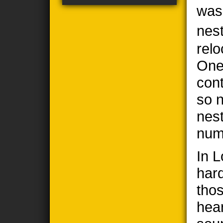
was
nes
relo
One
cont
so n
nes
num
In 
har
thos
hea