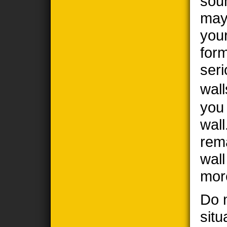
sou
may
you
form
seri
wall
you
wall
rem
wal
mor
Do n
situ