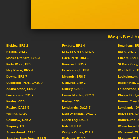
Wasps Nest Re
Bickley, BR1 2
Foxbury, BR1 4
Downham, BR
Keston, BR2 6
Leaves Green, BR2 6
Nash, BR2 6
Monks Orchard, BR3 3
Eden Park, BR3 3
Elmers End, 
Petts Wood, BR5
Poverest, BR5 2
St Mary Cray,
May Place, BR5 4
Farnborough, BR6
Worlds End, 
Downe, BR6 7
Maypole, BR6 7
Locksbottom,
Sundridge Park, CM16 7
Selhurst, CR0 2
Beddington, 
Addiscombe, CR0 7
Shirley, CR0 8
Falconwood, 
Furzedown, CR4 2
Lower Morden, CR4 3
Phipps Bridge
Kenley, CR8
Purley, CR8
Barnes Cray,
Ruxley, DA14 5
Longlands, DA15 7
Longlands, D
Welling, DA16
East Wickham, DA16 3
Belvedere, D
Coldblow, DA5 2
Crook Log, DA6 8
Barnehurst, 
Stepney, E1
Ratcliff, E1 0
Whitechapel, 
Snaresbrook, E11 1
Whipps Cross, E11 1
Wanstead, E1
Stratford New Town, E12 5
Plaistow, E13 0
Plaistow, E13