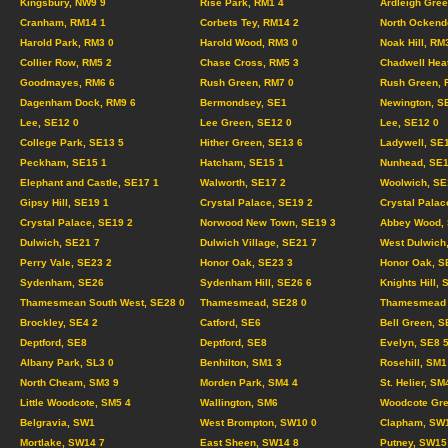
Kingsbury, NW9 9
Rise Park, RM1 4
Ardleigh Gree
Cranham, RM14 1
Corbets Tey, RM14 2
North Ockend
Harold Park, RM3 0
Harold Wood, RM3 0
Noak Hill, RM
Collier Row, RM5 2
Chase Cross, RM5 3
Chadwell Hea
Goodmayes, RM6 6
Rush Green, RM7 0
Rush Green, 
Dagenham Dock, RM9 6
Bermondsey, SE1
Newington, S
Lee, SE12 0
Lee Green, SE12 0
Lee, SE12 0
College Park, SE13 5
Hither Green, SE13 6
Ladywell, SE
Peckham, SE15 1
Hatcham, SE15 1
Nunhead, SE1
Elephant and Castle, SE17 1
Walworth, SE17 2
Woolwich, SE
Gipsy Hill, SE19 1
Crystal Palace, SE19 2
Crystal Palac
Crystal Palace, SE19 2
Norwood New Town, SE19 3
Abbey Wood, 
Dulwich, SE21 7
Dulwich Village, SE21 7
West Dulwich
Perry Vale, SE23 2
Honor Oak, SE23 3
Honor Oak, S
Sydenham, SE26
Sydenham Hill, SE26 6
Knights Hill, 
Thamesmean South West, SE28 0
Thamesmead, SE28 0
Thamesmead C
Brockley, SE4 2
Catford, SE6
Bell Green, S
Deptford, SE8
Deptford, SE8
Evelyn, SE8 
Albany Park, SL3 0
Benhilton, SM1 3
Rosehill, SM1
North Cheam, SM3 9
Morden Park, SM4 4
St. Helier, SM
Little Woodcote, SM5 4
Wallington, SM6
Woodcote Gre
Belgravia, SW1
West Brompton, SW10 0
Clapham, SW
Mortlake, SW14 7
East Sheen, SW14 8
Putney, SW15