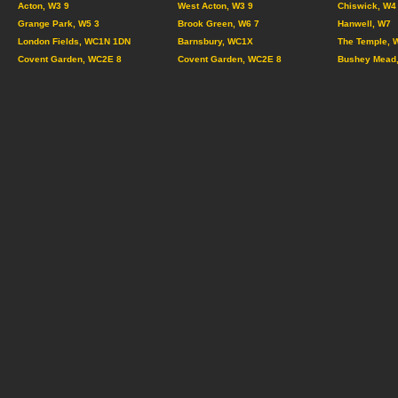
Acton, W3 9
West Acton, W3 9
Chiswick, W4
Grange Park, W5 3
Brook Green, W6 7
Hanwell, W7
London Fields, WC1N 1DN
Barnsbury, WC1X
The Temple, 
Covent Garden, WC2E 8
Covent Garden, WC2E 8
Bushey Mead