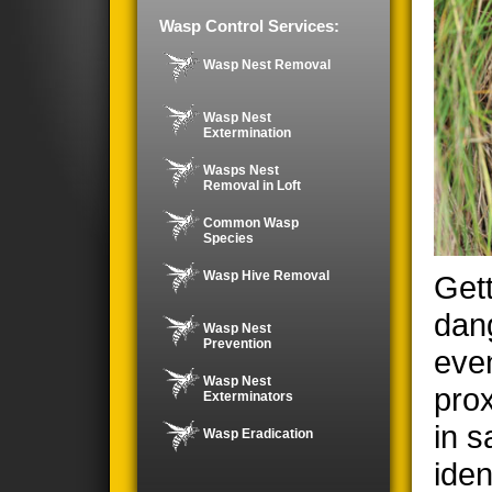
Wasp Control Services:
Wasp Nest Removal
Wasp Nest
Extermination
Wasps Nest
Removal in Loft
Common Wasp
Species
Wasp Hive Removal
Gett
dan
Wasp Nest
Prevention
even
Wasp Nest
prox
Exterminators
in s
Wasp Eradication
iden