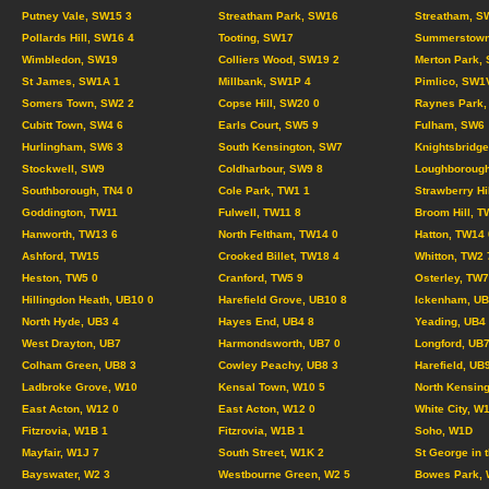
Putney Vale, SW15 3
Streatham Park, SW16
Streatham, S
Pollards Hill, SW16 4
Tooting, SW17
Summerstown
Wimbledon, SW19
Colliers Wood, SW19 2
Merton Park,
St James, SW1A 1
Millbank, SW1P 4
Pimlico, SW1
Somers Town, SW2 2
Copse Hill, SW20 0
Raynes Park,
Cubitt Town, SW4 6
Earls Court, SW5 9
Fulham, SW6
Hurlingham, SW6 3
South Kensington, SW7
Knightsbridg
Stockwell, SW9
Coldharbour, SW9 8
Loughborough
Southborough, TN4 0
Cole Park, TW1 1
Strawberry Hi
Goddington, TW11
Fulwell, TW11 8
Broom Hill, T
Hanworth, TW13 6
North Feltham, TW14 0
Hatton, TW14 
Ashford, TW15
Crooked Billet, TW18 4
Whitton, TW2 
Heston, TW5 0
Cranford, TW5 9
Osterley, TW7
Hillingdon Heath, UB10 0
Harefield Grove, UB10 8
Ickenham, UB
North Hyde, UB3 4
Hayes End, UB4 8
Yeading, UB4
West Drayton, UB7
Harmondsworth, UB7 0
Longford, UB7
Colham Green, UB8 3
Cowley Peachy, UB8 3
Harefield, UB
Ladbroke Grove, W10
Kensal Town, W10 5
North Kensing
East Acton, W12 0
East Acton, W12 0
White City, W
Fitzrovia, W1B 1
Fitzrovia, W1B 1
Soho, W1D
Mayfair, W1J 7
South Street, W1K 2
St George in 
Bayswater, W2 3
Westbourne Green, W2 5
Bowes Park, 