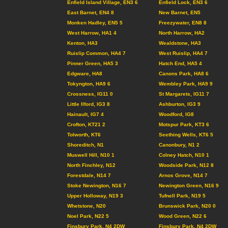
Enfield Island Village, EN3 6
Enfield Lock, EN3 6
East Barnet, EN4 8
New Barnet, EN5
Monken Hadley, EN5 5
Freezywater, EN8 8
West Harrow, HA1 4
North Harrow, HA2
Kenton, HA3
Wealdstone, HA3
Ruislip Common, HA4 7
West Ruislip, HA4 7
Pinner Green, HA5 3
Hatch End, HA5 4
Edgware, HA8
Canons Park, HA8 6
Tokyngton, HA9 6
Wembley Park, HA9 9
Crossness, IG11 0
St Margarets, IG11 7
Little Ilford, IG3 8
Ashburton, IG3 9
Hainault, IG7 4
Woodford, IG8
Crofton, KT21 2
Motspur Park, KT3 6
Tolworth, KT6
Seething Wells, KT6 5
Shoreditch, N1
Canonbury, N1 2
Muswell Hill, N10 1
Colney Hatch, N10 1
North Finchley, N12
Woodside Park, N12 8
Forestdale, N14 7
Arnos Grove, N14 7
Stoke Newington, N16 7
Newington Green, N16 9
Upper Holloway, N19 3
Tufnell Park, N19 5
Whetstone, N20
Brunswick Park, N20 0
Noel Park, N22 5
Wood Green, N22 6
Finsbury Park, N4 2DW
Finsbury Park, N4 2DW