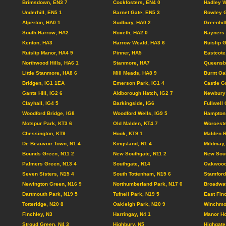
Brimsdown, EN3 7
Cockfosters, EN4 0
Hadley W
Underhill, EN5 1
Barnet Gate, EN5 3
Rowley G
Alperton, HA0 1
Sudbury, HA0 2
Greenhil
South Harrow, HA2
Roxeth, HA2 0
Rayners 
Kenton, HA3
Harrow Weald, HA3 6
Ruislip 
Ruislip Manor, HA4 9
Pinner, HA5
Eastcote
Northwood Hills, HA6 1
Stanmore, HA7
Queensb
Little Stanmore, HA8 6
Mill Meads, HA8 9
Burnt Oa
Bridgen, IG1 1EA
Emerson Park, IG1 4
Castle G
Gants Hill, IG2 6
Aldborough Hatch, IG2 7
Newbury 
Clayhall, IG4 5
Barkingside, IG6
Fullwell 
Woodford Bridge, IG8
Woodford Wells, IG9 5
Hampton 
Motspur Park, KT3 6
Old Malden, KT4 7
Worceste
Chessington, KT9
Hook, KT9 1
Malden R
De Beauvoir Town, N1 4
Kingsland, N1 4
Mildmay,
Bounds Green, N11 2
New Southgate, N11 2
New Sout
Palmers Green, N13 4
Southgate, N14
Oakwood
Seven Sisters, N15 4
South Tottenham, N15 6
Stamford 
Newington Green, N16 9
Northumberland Park, N17 0
Broadwat
Dartmouth Park, N19 5
Tufnell Park, N19 5
East Fin
Totteridge, N20 8
Oakleigh Park, N20 9
Winchmor
Finchley, N3
Harringay, N4 1
Manor Ho
Stroud Green, N4 3
Highbury, N5
Highgate