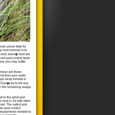
ven prove fatal for
sp nest removal is to
� nest, bees� nest are
nced pest control team
where you may suffer
emove are those
und from your walls
sps nests formed in
Don�t try to kill any
in the remaining wasps
ad to the adult and
 nest is. As with other
ened. The safest and
Our pest control
t equipments needed to