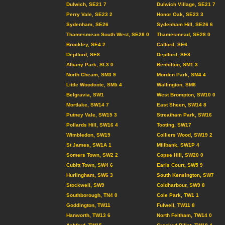
Dulwich, SE21 7
Dulwich Village, SE21 7
Perry Vale, SE23 2
Honor Oak, SE23 3
Sydenham, SE26
Sydenham Hill, SE26 6
Thamesmean South West, SE28 0
Thamesmead, SE28 0
Brockley, SE4 2
Catford, SE6
Deptford, SE8
Deptford, SE8
Albany Park, SL3 0
Benhilton, SM1 3
North Cheam, SM3 9
Morden Park, SM4 4
Little Woodcote, SM5 4
Wallington, SM6
Belgravia, SW1
West Brompton, SW10 0
Mortlake, SW14 7
East Sheen, SW14 8
Putney Vale, SW15 3
Streatham Park, SW16
Pollards Hill, SW16 4
Tooting, SW17
Wimbledon, SW19
Colliers Wood, SW19 2
St James, SW1A 1
Millbank, SW1P 4
Somers Town, SW2 2
Copse Hill, SW20 0
Cubitt Town, SW4 6
Earls Court, SW5 9
Hurlingham, SW6 3
South Kensington, SW7
Stockwell, SW9
Coldharbour, SW9 8
Southborough, TN4 0
Cole Park, TW1 1
Goddington, TW11
Fulwell, TW11 8
Hanworth, TW13 6
North Feltham, TW14 0