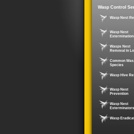
Wasp Control Ser
Wasp Nest R
Wasp Nest
Extermination
Wasps Nest
Removal in Lo
Common Was
Species
Wasp Hive R
Wasp Nest
Prevention
Wasp Nest
Exterminator
Wasp Eradica