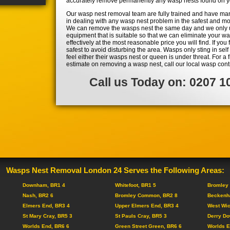
accurately remove permanently any wasp nests found on yo
Our wasp nest removal team are fully trained and have ma
in dealing with any wasp nest problem in the safest and mos
We can remove the wasps nest the same day and we only 
equipment that is suitable so that we can eliminate your w
effectively at the most reasonable price you will find. If you 
safest to avoid disturbing the area. Wasps only sting in se
feel either their wasps nest or queen is under threat. For a
estimate on removing a wasp nest, call our local wasp cont
Call us Today on: 0207 1
Wasps Nest Removal London 24 Serves the Following Areas:
Downham, BR1 4
Whitefoot, BR1 5
Bromley 
Nash, BR2 6
Bromley Common, BR2 8
Beckenh
Elmers End, BR3 4
Upper Elmers End, BR3 4
West Wi
St Mary Cray, BR5 3
St Pauls Cray, BR5 3
Derry Do
Worlds End, BR6 6
Green Street Green, BR6 6
Worlds E