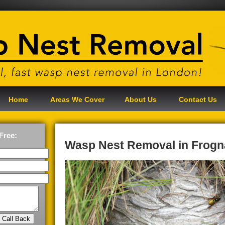
Home
Areas We Cover
About Us
Contact Us
Free:
Wasp Nest Removal in Frogn