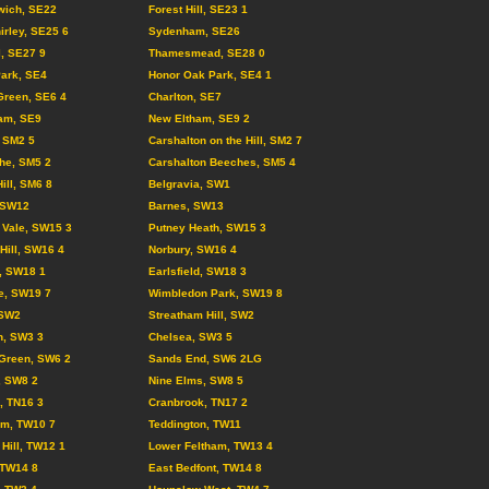
wich, SE22
Forest Hill, SE23 1
irley, SE25 6
Sydenham, SE26
l, SE27 9
Thamesmead, SE28 0
Park, SE4
Honor Oak Park, SE4 1
Green, SE6 4
Charlton, SE7
am, SE9
New Eltham, SE9 2
 SM2 5
Carshalton on the Hill, SM2 7
he, SM5 2
Carshalton Beeches, SM5 4
ill, SM6 8
Belgravia, SW1
 SW12
Barnes, SW13
 Vale, SW15 3
Putney Heath, SW15 3
 Hill, SW16 4
Norbury, SW16 4
l, SW18 1
Earlsfield, SW18 3
e, SW19 7
Wimbledon Park, SW19 8
 SW2
Streatham Hill, SW2
n, SW3 3
Chelsea, SW3 5
Green, SW6 2
Sands End, SW6 2LG
, SW8 2
Nine Elms, SW8 5
d, TN16 3
Cranbrook, TN17 2
am, TW10 7
Teddington, TW11
Hill, TW12 1
Lower Feltham, TW13 4
 TW14 8
East Bedfont, TW14 8