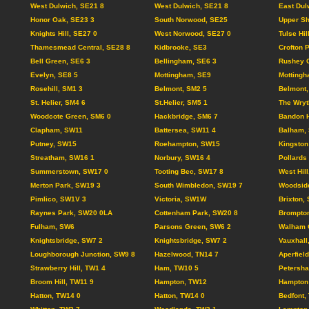
West Dulwich, SE21 8
West Dulwich, SE21 8
East Dul
Honor Oak, SE23 3
South Norwood, SE25
Upper Sh
Knights Hill, SE27 0
West Norwood, SE27 0
Tulse Hil
Thamesmead Central, SE28 8
Kidbrooke, SE3
Crofton 
Bell Green, SE6 3
Bellingham, SE6 3
Rushey 
Evelyn, SE8 5
Mottingham, SE9
Mottingh
Rosehill, SM1 3
Belmont, SM2 5
Belmont,
St. Helier, SM4 6
St.Helier, SM5 1
The Wryt
Woodcote Green, SM6 0
Hackbridge, SM6 7
Bandon H
Clapham, SW11
Battersea, SW11 4
Balham,
Putney, SW15
Roehampton, SW15
Kingston
Streatham, SW16 1
Norbury, SW16 4
Pollards
Summerstown, SW17 0
Tooting Bec, SW17 8
West Hil
Merton Park, SW19 3
South Wimbledon, SW19 7
Woodsid
Pimlico, SW1V 3
Victoria, SW1W
Brixton,
Raynes Park, SW20 0LA
Cottenham Park, SW20 8
Brompto
Fulham, SW6
Parsons Green, SW6 2
Walham 
Knightsbridge, SW7 2
Knightsbridge, SW7 2
Vauxhall
Loughborough Junction, SW9 8
Hazelwood, TN14 7
Aperfiel
Strawberry Hill, TW1 4
Ham, TW10 5
Petersh
Broom Hill, TW11 9
Hampton, TW12
Hampton 
Hatton, TW14 0
Hatton, TW14 0
Bedfont,