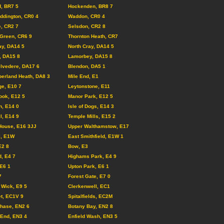
, BR7 5
Hockenden, BR8 7
ddington, CR0 4
Waddon, CR0 4
, CR2 7
Selsdon, CR2 8
Green, CR6 9
Thornton Heath, CR7
ay, DA14 5
North Cray, DA14 5
, DA15 8
Lamorbey, DA15 8
lvedere, DA17 6
Blendon, DA5 1
erland Heath, DA8 3
Mile End, E1
ge, E10 7
Leytonstone, E11
ook, E12 5
Manor Park, E12 5
, E14 0
Isle of Dogs, E14 3
l, E14 9
Temple Mills, E15 2
House, E16 3JJ
Upper Walthamstow, E17
l, E1W
East Smithfield, E1W 1
E2 8
Bow, E3
d, E4 7
Highams Park, E4 9
 E6 1
Upton Park, E6 1
7
Forest Gate, E7 0
Wick, E9 5
Clerkenwell, EC1
et, EC1V 9
Spitalfields, EC2M
Chase, EN2 6
Botany Bay, EN2 8
End, EN3 4
Enfield Wash, EN3 5