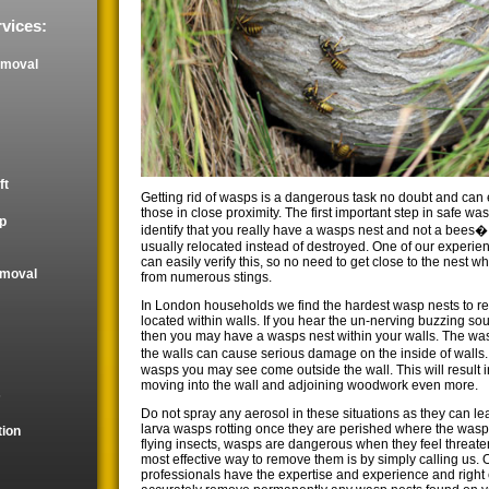
vices:
emoval
ft
Getting rid of wasps is a dangerous task no doubt and can e
those in close proximity. The first important step in safe wa
p
identify that you really have a wasps nest and not a bees
usually relocated instead of destroyed. One of our experie
can easily verify this, so no need to get close to the nest 
emoval
from numerous stings.
In London households we find the hardest wasp nests to r
located within walls. If you hear the un-nerving buzzing so
then you may have a wasps nest within your walls. The wa
the walls can cause serious damage on the inside of walls. 
wasps you may see come outside the wall. This will result 
moving into the wall and adjoining woodwork even more.
s
Do not spray any aerosol in these situations as they can le
larva wasps rotting once they are perished where the wasps
tion
flying insects, wasps are dangerous when they feel threat
most effective way to remove them is by simply calling us. 
professionals have the expertise and experience and righ