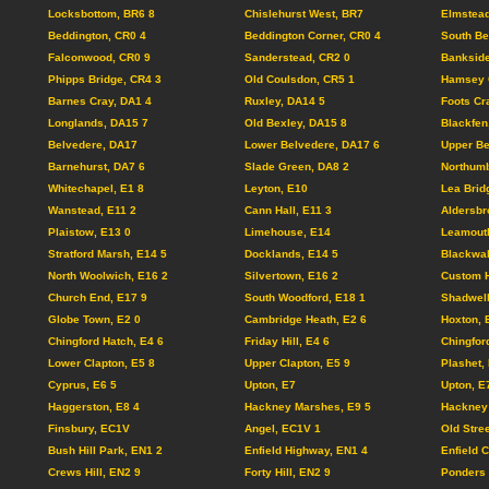
Locksbottom, BR6 8
Chislehurst West, BR7
Elmstead
Beddington, CR0 4
Beddington Corner, CR0 4
South Be
Falconwood, CR0 9
Sanderstead, CR2 0
Bankside
Phipps Bridge, CR4 3
Old Coulsdon, CR5 1
Hamsey 
Barnes Cray, DA1 4
Ruxley, DA14 5
Foots Cr
Longlands, DA15 7
Old Bexley, DA15 8
Blackfen
Belvedere, DA17
Lower Belvedere, DA17 6
Upper Be
Barnehurst, DA7 6
Slade Green, DA8 2
Northumb
Whitechapel, E1 8
Leyton, E10
Lea Brid
Wanstead, E11 2
Cann Hall, E11 3
Aldersbr
Plaistow, E13 0
Limehouse, E14
Leamouth
Stratford Marsh, E14 5
Docklands, E14 5
Blackwal
North Woolwich, E16 2
Silvertown, E16 2
Custom 
Church End, E17 9
South Woodford, E18 1
Shadwel
Globe Town, E2 0
Cambridge Heath, E2 6
Hoxton, 
Chingford Hatch, E4 6
Friday Hill, E4 6
Chingfor
Lower Clapton, E5 8
Upper Clapton, E5 9
Plashet,
Cyprus, E6 5
Upton, E7
Upton, E
Haggerston, E8 4
Hackney Marshes, E9 5
Hackney 
Finsbury, EC1V
Angel, EC1V 1
Old Stre
Bush Hill Park, EN1 2
Enfield Highway, EN1 4
Enfield 
Crews Hill, EN2 9
Forty Hill, EN2 9
Ponders 