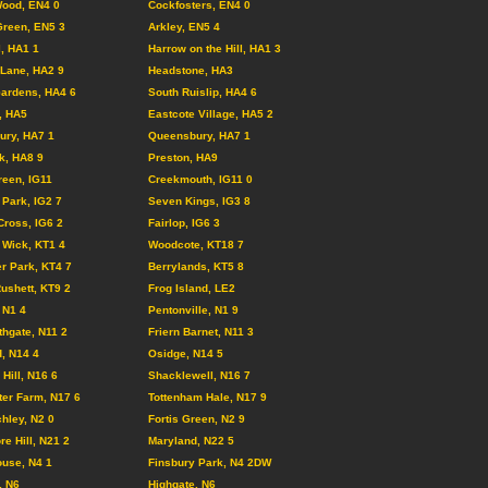
ood, EN4 0
Cockfosters, EN4 0
reen, EN5 3
Arkley, EN5 4
l, HA1 1
Harrow on the Hill, HA1 3
Lane, HA2 9
Headstone, HA3
Gardens, HA4 6
South Ruislip, HA4 6
, HA5
Eastcote Village, HA5 2
ury, HA7 1
Queensbury, HA7 1
k, HA8 9
Preston, HA9
reen, IG11
Creekmouth, IG11 0
Park, IG2 7
Seven Kings, IG3 8
Cross, IG6 2
Fairlop, IG6 3
Wick, KT1 4
Woodcote, KT18 7
r Park, KT4 7
Berrylands, KT5 8
ushett, KT9 2
Frog Island, LE2
 N1 4
Pentonville, N1 9
hgate, N11 2
Friern Barnet, N11 3
, N14 4
Osidge, N14 5
Hill, N16 6
Shacklewell, N16 7
er Farm, N17 6
Tottenham Hale, N17 9
chley, N2 0
Fortis Green, N2 9
e Hill, N21 2
Maryland, N22 5
use, N4 1
Finsbury Park, N4 2DW
, N6
Highgate, N6