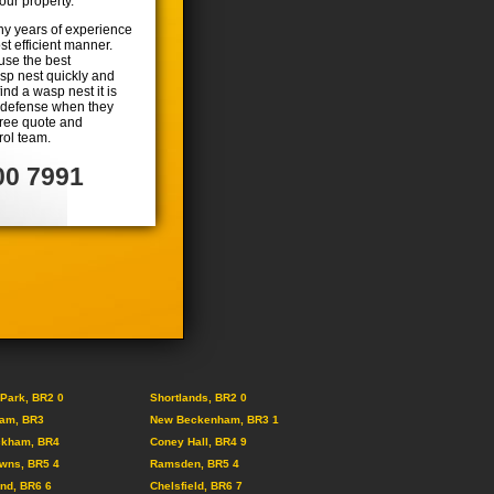
ur property.
ny years of experience
t efficient manner.
use the best
asp nest quickly and
find a wasp nest it is
lf defense when they
 free quote and
rol team.
00 7991
Park, BR2 0
Shortlands, BR2 0
am, BR3
New Beckenham, BR3 1
ckham, BR4
Coney Hall, BR4 9
wns, BR5 4
Ramsden, BR5 4
nd, BR6 6
Chelsfield, BR6 7