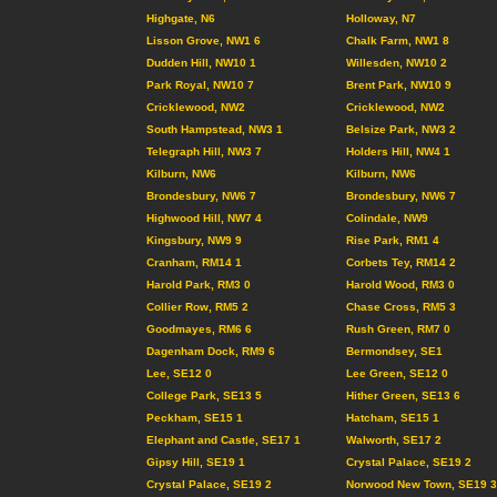
Highgate, N6
Holloway, N7
Lisson Grove, NW1 6
Chalk Farm, NW1 8
Dudden Hill, NW10 1
Willesden, NW10 2
Park Royal, NW10 7
Brent Park, NW10 9
Cricklewood, NW2
Cricklewood, NW2
South Hampstead, NW3 1
Belsize Park, NW3 2
Telegraph Hill, NW3 7
Holders Hill, NW4 1
Kilburn, NW6
Kilburn, NW6
Brondesbury, NW6 7
Brondesbury, NW6 7
Highwood Hill, NW7 4
Colindale, NW9
Kingsbury, NW9 9
Rise Park, RM1 4
Cranham, RM14 1
Corbets Tey, RM14 2
Harold Park, RM3 0
Harold Wood, RM3 0
Collier Row, RM5 2
Chase Cross, RM5 3
Goodmayes, RM6 6
Rush Green, RM7 0
Dagenham Dock, RM9 6
Bermondsey, SE1
Lee, SE12 0
Lee Green, SE12 0
College Park, SE13 5
Hither Green, SE13 6
Peckham, SE15 1
Hatcham, SE15 1
Elephant and Castle, SE17 1
Walworth, SE17 2
Gipsy Hill, SE19 1
Crystal Palace, SE19 2
Crystal Palace, SE19 2
Norwood New Town, SE19 3