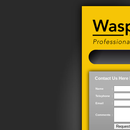
Contact Us Here 
Name
:
Telephone
:
Email
:
Comments
: