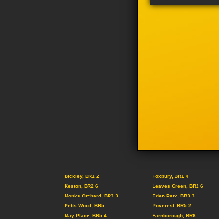
Bickley, BR1 2
Foxbury, BR1 4
Keston, BR2 6
Leaves Green, BR2 6
Monks Orchard, BR3 3
Eden Park, BR3 3
Petts Wood, BR5
Poverest, BR5 2
May Place, BR5 4
Farnborough, BR6