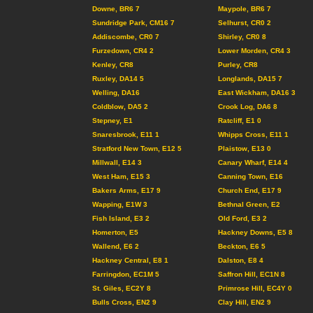
Downe, BR6 7
Maypole, BR6 7
Sundridge Park, CM16 7
Selhurst, CR0 2
Addiscombe, CR0 7
Shirley, CR0 8
Furzedown, CR4 2
Lower Morden, CR4 3
Kenley, CR8
Purley, CR8
Ruxley, DA14 5
Longlands, DA15 7
Welling, DA16
East Wickham, DA16 3
Coldblow, DA5 2
Crook Log, DA6 8
Stepney, E1
Ratcliff, E1 0
Snaresbrook, E11 1
Whipps Cross, E11 1
Stratford New Town, E12 5
Plaistow, E13 0
Millwall, E14 3
Canary Wharf, E14 4
West Ham, E15 3
Canning Town, E16
Bakers Arms, E17 9
Church End, E17 9
Wapping, E1W 3
Bethnal Green, E2
Fish Island, E3 2
Old Ford, E3 2
Homerton, E5
Hackney Downs, E5 8
Wallend, E6 2
Beckton, E6 5
Hackney Central, E8 1
Dalston, E8 4
Farringdon, EC1M 5
Saffron Hill, EC1N 8
St. Giles, EC2Y 8
Primrose Hill, EC4Y 0
Bulls Cross, EN2 9
Clay Hill, EN2 9