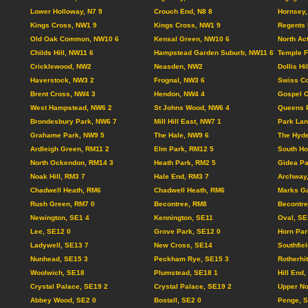
Lower Holloway, N7 9
Crouch End, N8 8
Hornsey,
Kings Cross, NW1 9
Kings Cross, NW1 9
Regents 
Old Oak Common, NW10 6
Kensal Green, NW10 6
North Ac
Childs Hill, NW11 6
Hampstead Garden Suburb, NW11 6
Temple F
Cricklewood, NW2
Neasden, NW2
Dollis Hi
Haverstock, NW3 2
Frognal, NW3 6
Swiss Co
Brent Cross, NW4 3
Hendon, NW4 4
Gospel 
West Hampstead, NW6 2
St Johns Wood, NW6 4
Queens 
Brondesbury Park, NW6 7
Mill Hill East, NW7 1
Park Lan
Grahame Park, NW9 5
The Hale, NW9 6
The Hyd
Ardleigh Green, RM11 2
Elm Park, RM12 5
South Ho
North Ockendon, RM14 3
Heath Park, RM2 5
Gidea Pa
Noak Hill, RM3 7
Hale End, RM3 7
Archway
Chadwell Heath, RM6
Chadwell Heath, RM6
Marks Ga
Rush Green, RM7 0
Becontree, RM8
Becontre
Newington, SE1 4
Kennington, SE11
Oval, SE
Lee, SE12 0
Grove Park, SE12 0
Horn Par
Ladywell, SE13 7
New Cross, SE14
Southfie
Nunhead, SE15 3
Peckham Rye, SE15 3
Rotherhi
Woolwich, SE18
Plumstead, SE18 1
Hill End
Crystal Palace, SE19 2
Crystal Palace, SE19 2
Upper N
Abbey Wood, SE2 0
Bostall, SE2 0
Penge, 