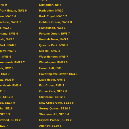
 N8 9
Edmonton, N9 7
Park Estate, NW1 9
Harlesden, NW10
ton, NW10 6
Park Royal, NW10 7
ortune, NW11 7
Golders Green, NW11 8
ll, NW2 6
Hampstead, NW3 1
ttage, NW3 6
Fortune Green, NW3 7
Oak, NW5 1
Kentish Town, NW5 1
Park, NW6 6
Queens Park, NW6 6
gley, NW7 2
Mill Hill, NW7 3
e, NW9 6
West Hendon, NW9 7
rnchurch, RM13 7
Wennington, RM13 9
rk, RM2 6
Harold Hill, RM3
, RM3 7
Havering-atte-Bower, RM4 1
te, RM6 5
Little Heath, RM6 5
e Heath, RM9 4
Fair Cross, RM9 4
11 5
Grove Park, SE12 0
k, SE12 8
Chinbrook, SE12 9
lds, SE14 5
New Cross Gate, SE14 5
the, SE16
Surrey Quays, SE16 2
, SE18 3
Shooters Hill, SE18 4
orwood, SE19 2
Crystal Palace, SE19 2
SE20 7
Anerley, SE20 8