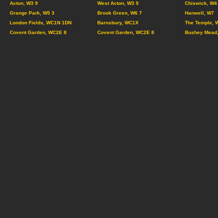
Acton, W3 9
West Acton, W3 9
Chiswick, W4
Grange Park, W5 3
Brook Green, W6 7
Hanwell, W7
London Fields, WC1N 1DN
Barnsbury, WC1X
The Temple, 
Covent Garden, WC2E 8
Covent Garden, WC2E 8
Bushey Mead