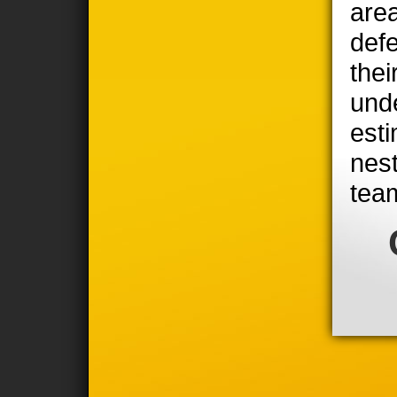
area
defe
thei
unde
est
nest
tea