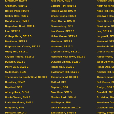
Kingsbury, NW9 9
Rise Park, RM1 4
Ardleigh Gree
Cranham, RM14 1
Corbets Tey, RM14 2
North Ockend
Harold Park, RM3 0
Harold Wood, RM3 0
Noak Hill, RM
Collier Row, RM5 2
Chase Cross, RM5 3
Chadwell Hea
Goodmayes, RM6 6
Rush Green, RM7 0
Rush Green, 
Dagenham Dock, RM9 6
Bermondsey, SE1
Newington, S
Lee, SE12 0
Lee Green, SE12 0
Lee, SE12 0
College Park, SE13 5
Hither Green, SE13 6
Ladywell, SE
Peckham, SE15 1
Hatcham, SE15 1
Nunhead, SE1
Elephant and Castle, SE17 1
Walworth, SE17 2
Woolwich, SE
Gipsy Hill, SE19 1
Crystal Palace, SE19 2
Crystal Palac
Crystal Palace, SE19 2
Norwood New Town, SE19 3
Abbey Wood, 
Dulwich, SE21 7
Dulwich Village, SE21 7
West Dulwich
Perry Vale, SE23 2
Honor Oak, SE23 3
Honor Oak, S
Sydenham, SE26
Sydenham Hill, SE26 6
Knights Hill, 
Thamesmean South West, SE28 0
Thamesmead, SE28 0
Thamesmead C
Brockley, SE4 2
Catford, SE6
Bell Green, S
Deptford, SE8
Deptford, SE8
Evelyn, SE8 
Albany Park, SL3 0
Benhilton, SM1 3
Rosehill, SM1
North Cheam, SM3 9
Morden Park, SM4 4
St. Helier, SM
Little Woodcote, SM5 4
Wallington, SM6
Woodcote Gre
Belgravia, SW1
West Brompton, SW10 0
Clapham, SW
Mortlake, SW14 7
East Sheen, SW14 8
Putney, SW15