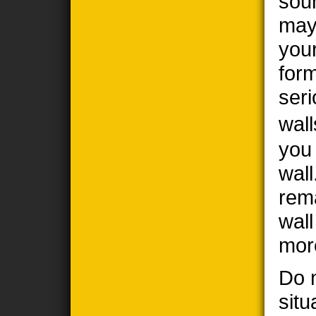
sou
may
you
form
seri
wall
you
wall
rem
wal
mor
Do n
situ