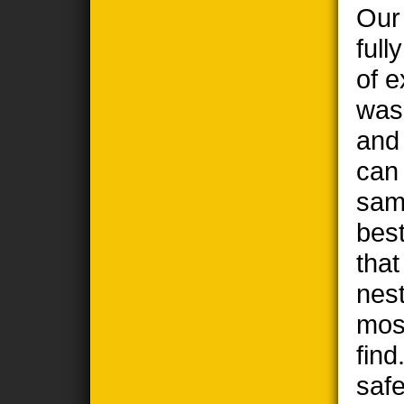
Our
full
of e
wasp
and
can
sam
best
tha
nest
most
find
safe