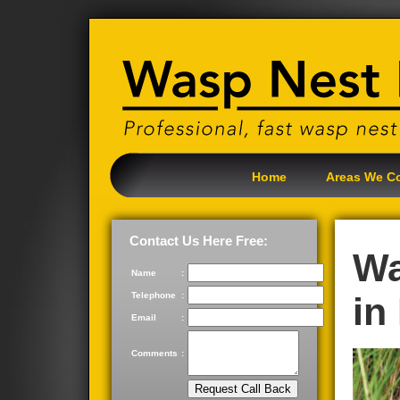
Home
Areas We C
Contact Us Here Free:
Wa
Name
:
Telephone
:
in
Email
:
Comments
: