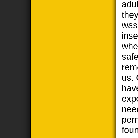
adul
the
wasp
ins
when
safe
remo
us. 
hav
exp
nee
per
foun