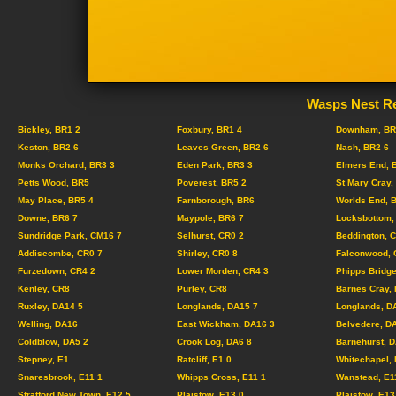
Wasps Nest Re
Bickley, BR1 2
Foxbury, BR1 4
Downham, BR
Keston, BR2 6
Leaves Green, BR2 6
Nash, BR2 6
Monks Orchard, BR3 3
Eden Park, BR3 3
Elmers End, 
Petts Wood, BR5
Poverest, BR5 2
St Mary Cray,
May Place, BR5 4
Farnborough, BR6
Worlds End, 
Downe, BR6 7
Maypole, BR6 7
Locksbottom,
Sundridge Park, CM16 7
Selhurst, CR0 2
Beddington, 
Addiscombe, CR0 7
Shirley, CR0 8
Falconwood, 
Furzedown, CR4 2
Lower Morden, CR4 3
Phipps Bridge
Kenley, CR8
Purley, CR8
Barnes Cray,
Ruxley, DA14 5
Longlands, DA15 7
Longlands, D
Welling, DA16
East Wickham, DA16 3
Belvedere, D
Coldblow, DA5 2
Crook Log, DA6 8
Barnehurst, 
Stepney, E1
Ratcliff, E1 0
Whitechapel, 
Snaresbrook, E11 1
Whipps Cross, E11 1
Wanstead, E1
Stratford New Town, E12 5
Plaistow, E13 0
Plaistow, E13