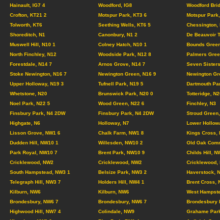
Hainault, IG7 4
Woodford, IG8
Woodford Brid
Crofton, KT21 2
Motspur Park, KT3 6
Motspur Park,
Tolworth, KT6
Seething Wells, KT6 5
Chessington,
Shoreditch, N1
Canonbury, N1 2
De Beauvoir 
Muswell Hill, N10 1
Colney Hatch, N10 1
Bounds Green
North Finchley, N12
Woodside Park, N12 8
Palmers Gree
Forestdale, N14 7
Arnos Grove, N14 7
Seven Sisters
Stoke Newington, N16 7
Newington Green, N16 9
Newington Gr
Upper Holloway, N19 3
Tufnell Park, N19 5
Dartmouth Pa
Whetstone, N20
Brunswick Park, N20 0
Totteridge, N2
Noel Park, N22 5
Wood Green, N22 6
Finchley, N3
Finsbury Park, N4 2DW
Finsbury Park, N4 2DW
Stroud Green,
Highgate, N6
Holloway, N7
Lower Hollow
Lisson Grove, NW1 6
Chalk Farm, NW1 8
Kings Cross,
Dudden Hill, NW10 1
Willesden, NW10 2
Old Oak Com
Park Royal, NW10 7
Brent Park, NW10 9
Childs Hill, N
Cricklewood, NW2
Cricklewood, NW2
Cricklewood,
South Hampstead, NW3 1
Belsize Park, NW3 2
Haverstock, 
Telegraph Hill, NW3 7
Holders Hill, NW4 1
Brent Cross,
Kilburn, NW6
Kilburn, NW6
West Hampste
Brondesbury, NW6 7
Brondesbury, NW6 7
Brondesbury 
Highwood Hill, NW7 4
Colindale, NW9
Grahame Par