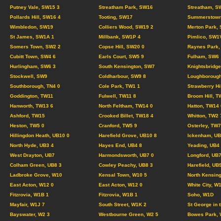
Putney Vale, SW15 3
Streatham Park, SW16
Streatham, S
Pollards Hill, SW16 4
Tooting, SW17
Summerstown
Wimbledon, SW19
Colliers Wood, SW19 2
Merton Park,
St James, SW1A 1
Millbank, SW1P 4
Pimlico, SW1
Somers Town, SW2 2
Copse Hill, SW20 0
Raynes Park,
Cubitt Town, SW4 6
Earls Court, SW5 9
Fulham, SW6
Hurlingham, SW6 3
South Kensington, SW7
Knightsbridg
Stockwell, SW9
Coldharbour, SW9 8
Loughborough
Southborough, TN4 0
Cole Park, TW1 1
Strawberry Hi
Goddington, TW11
Fulwell, TW11 8
Broom Hill, T
Hanworth, TW13 6
North Feltham, TW14 0
Hatton, TW14 
Ashford, TW15
Crooked Billet, TW18 4
Whitton, TW2 
Heston, TW5 0
Cranford, TW5 9
Osterley, TW7
Hillingdon Heath, UB10 0
Harefield Grove, UB10 8
Ickenham, UB
North Hyde, UB3 4
Hayes End, UB4 8
Yeading, UB4
West Drayton, UB7
Harmondsworth, UB7 0
Longford, UB7
Colham Green, UB8 3
Cowley Peachy, UB8 3
Harefield, UB
Ladbroke Grove, W10
Kensal Town, W10 5
North Kensing
East Acton, W12 0
East Acton, W12 0
White City, W
Fitzrovia, W1B 1
Fitzrovia, W1B 1
Soho, W1D
Mayfair, W1J 7
South Street, W1K 2
St George in 
Bayswater, W2 3
Westbourne Green, W2 5
Bowes Park, 