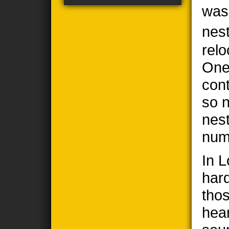
was
nes
relo
One
cont
so n
nes
num
In 
har
thos
hea