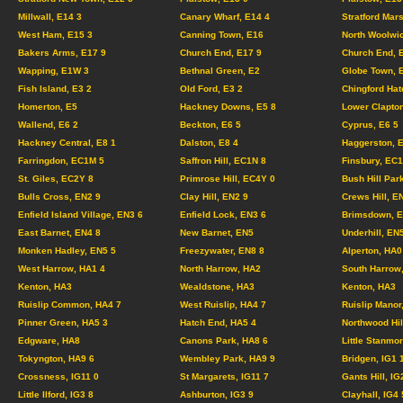
Millwall, E14 3
Canary Wharf, E14 4
Stratford Mar
West Ham, E15 3
Canning Town, E16
North Woolwi
Bakers Arms, E17 9
Church End, E17 9
Church End, 
Wapping, E1W 3
Bethnal Green, E2
Globe Town, 
Fish Island, E3 2
Old Ford, E3 2
Chingford Hat
Homerton, E5
Hackney Downs, E5 8
Lower Clapton
Wallend, E6 2
Beckton, E6 5
Cyprus, E6 5
Hackney Central, E8 1
Dalston, E8 4
Haggerston, 
Farringdon, EC1M 5
Saffron Hill, EC1N 8
Finsbury, EC
St. Giles, EC2Y 8
Primrose Hill, EC4Y 0
Bush Hill Par
Bulls Cross, EN2 9
Clay Hill, EN2 9
Crews Hill, E
Enfield Island Village, EN3 6
Enfield Lock, EN3 6
Brimsdown, E
East Barnet, EN4 8
New Barnet, EN5
Underhill, EN
Monken Hadley, EN5 5
Freezywater, EN8 8
Alperton, HA0
West Harrow, HA1 4
North Harrow, HA2
South Harrow
Kenton, HA3
Wealdstone, HA3
Kenton, HA3
Ruislip Common, HA4 7
West Ruislip, HA4 7
Ruislip Manor
Pinner Green, HA5 3
Hatch End, HA5 4
Northwood Hil
Edgware, HA8
Canons Park, HA8 6
Little Stanmo
Tokyngton, HA9 6
Wembley Park, HA9 9
Bridgen, IG1
Crossness, IG11 0
St Margarets, IG11 7
Gants Hill, IG
Little Ilford, IG3 8
Ashburton, IG3 9
Clayhall, IG4 