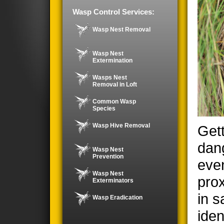
Wasp Control Services:
Wasp Nest Removal
Wasp Nest
Extermination
Wasps Nest
Removal in Loft
Common Wasp
Species
Wasp Hive Removal
Gett
dan
Wasp Nest
Prevention
even
Wasp Nest
prox
Exterminators
in s
Wasp Eradication
iden