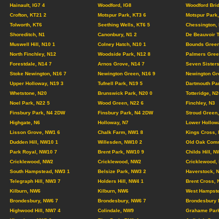
Hainault, IG7 4
Woodford, IG8
Woodford Brid
Crofton, KT21 2
Motspur Park, KT3 6
Motspur Park,
Tolworth, KT6
Seething Wells, KT6 5
Chessington,
Shoreditch, N1
Canonbury, N1 2
De Beauvoir 
Muswell Hill, N10 1
Colney Hatch, N10 1
Bounds Green
North Finchley, N12
Woodside Park, N12 8
Palmers Gree
Forestdale, N14 7
Arnos Grove, N14 7
Seven Sisters
Stoke Newington, N16 7
Newington Green, N16 9
Newington Gr
Upper Holloway, N19 3
Tufnell Park, N19 5
Dartmouth Pa
Whetstone, N20
Brunswick Park, N20 0
Totteridge, N2
Noel Park, N22 5
Wood Green, N22 6
Finchley, N3
Finsbury Park, N4 2DW
Finsbury Park, N4 2DW
Stroud Green,
Highgate, N6
Holloway, N7
Lower Hollow
Lisson Grove, NW1 6
Chalk Farm, NW1 8
Kings Cross,
Dudden Hill, NW10 1
Willesden, NW10 2
Old Oak Com
Park Royal, NW10 7
Brent Park, NW10 9
Childs Hill, N
Cricklewood, NW2
Cricklewood, NW2
Cricklewood,
South Hampstead, NW3 1
Belsize Park, NW3 2
Haverstock, 
Telegraph Hill, NW3 7
Holders Hill, NW4 1
Brent Cross,
Kilburn, NW6
Kilburn, NW6
West Hampste
Brondesbury, NW6 7
Brondesbury, NW6 7
Brondesbury 
Highwood Hill, NW7 4
Colindale, NW9
Grahame Par