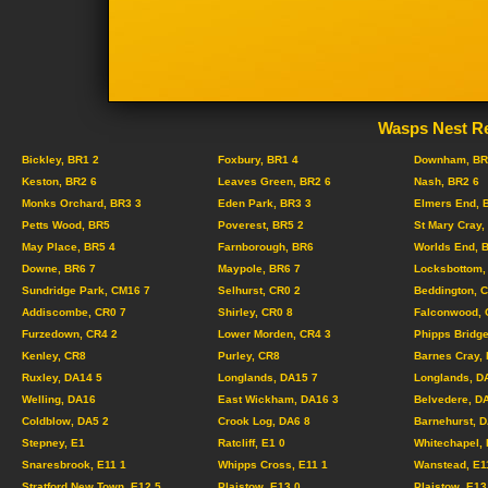
Wasps Nest Re
Bickley, BR1 2
Foxbury, BR1 4
Downham, BR
Keston, BR2 6
Leaves Green, BR2 6
Nash, BR2 6
Monks Orchard, BR3 3
Eden Park, BR3 3
Elmers End, 
Petts Wood, BR5
Poverest, BR5 2
St Mary Cray,
May Place, BR5 4
Farnborough, BR6
Worlds End, 
Downe, BR6 7
Maypole, BR6 7
Locksbottom,
Sundridge Park, CM16 7
Selhurst, CR0 2
Beddington, 
Addiscombe, CR0 7
Shirley, CR0 8
Falconwood, 
Furzedown, CR4 2
Lower Morden, CR4 3
Phipps Bridge
Kenley, CR8
Purley, CR8
Barnes Cray,
Ruxley, DA14 5
Longlands, DA15 7
Longlands, D
Welling, DA16
East Wickham, DA16 3
Belvedere, D
Coldblow, DA5 2
Crook Log, DA6 8
Barnehurst, 
Stepney, E1
Ratcliff, E1 0
Whitechapel, 
Snaresbrook, E11 1
Whipps Cross, E11 1
Wanstead, E1
Stratford New Town, E12 5
Plaistow, E13 0
Plaistow, E13