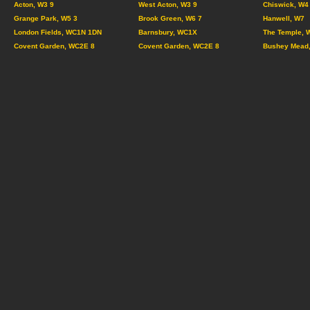
Acton, W3 9
West Acton, W3 9
Chiswick, W4
Grange Park, W5 3
Brook Green, W6 7
Hanwell, W7
London Fields, WC1N 1DN
Barnsbury, WC1X
The Temple, 
Covent Garden, WC2E 8
Covent Garden, WC2E 8
Bushey Mead