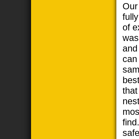
Our
full
of e
wasp
and
can
sam
best
tha
nest
most
find
safe