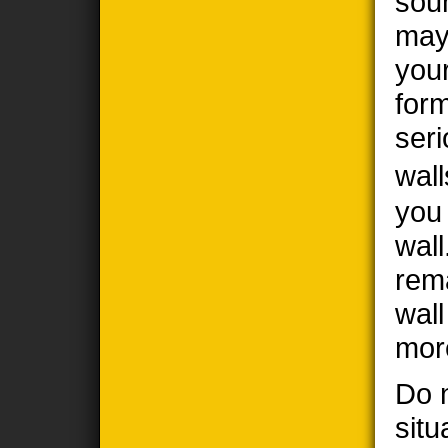
sou
may
you
form
seri
wall
you
wall
rem
wal
mor
Do n
situ