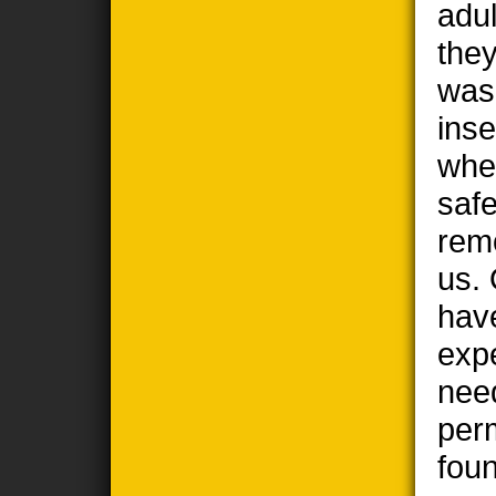
adul
the
wasp
ins
when
safe
remo
us. 
hav
exp
nee
per
foun