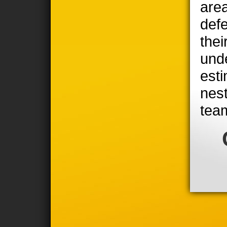
area
defe
thei
unde
est
nest
tea