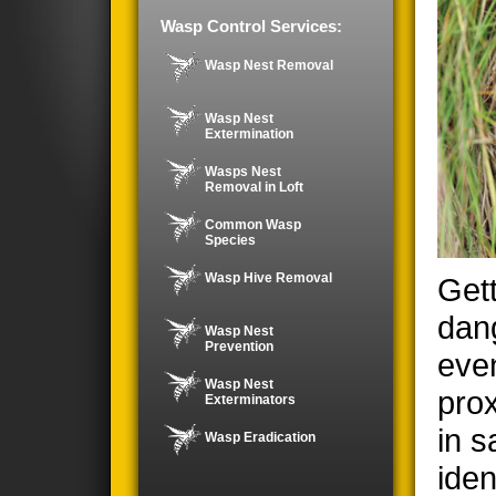
Wasp Control Services:
Wasp Nest Removal
Wasp Nest
Extermination
Wasps Nest
Removal in Loft
Common Wasp
Species
Wasp Hive Removal
Gett
dan
Wasp Nest
Prevention
even
Wasp Nest
prox
Exterminators
in s
Wasp Eradication
iden