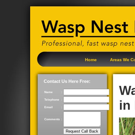
Home
Areas We C
Contact Us Here Free:
Wa
Name
:
Telephone
:
in
Email
:
Comments
: