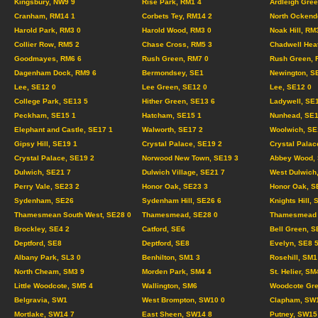
Kingsbury, NW9 9
Rise Park, RM1 4
Ardleigh Gree
Cranham, RM14 1
Corbets Tey, RM14 2
North Ockend
Harold Park, RM3 0
Harold Wood, RM3 0
Noak Hill, RM
Collier Row, RM5 2
Chase Cross, RM5 3
Chadwell Hea
Goodmayes, RM6 6
Rush Green, RM7 0
Rush Green, 
Dagenham Dock, RM9 6
Bermondsey, SE1
Newington, S
Lee, SE12 0
Lee Green, SE12 0
Lee, SE12 0
College Park, SE13 5
Hither Green, SE13 6
Ladywell, SE
Peckham, SE15 1
Hatcham, SE15 1
Nunhead, SE1
Elephant and Castle, SE17 1
Walworth, SE17 2
Woolwich, SE
Gipsy Hill, SE19 1
Crystal Palace, SE19 2
Crystal Palac
Crystal Palace, SE19 2
Norwood New Town, SE19 3
Abbey Wood, 
Dulwich, SE21 7
Dulwich Village, SE21 7
West Dulwich
Perry Vale, SE23 2
Honor Oak, SE23 3
Honor Oak, S
Sydenham, SE26
Sydenham Hill, SE26 6
Knights Hill, 
Thamesmean South West, SE28 0
Thamesmead, SE28 0
Thamesmead C
Brockley, SE4 2
Catford, SE6
Bell Green, S
Deptford, SE8
Deptford, SE8
Evelyn, SE8 
Albany Park, SL3 0
Benhilton, SM1 3
Rosehill, SM1
North Cheam, SM3 9
Morden Park, SM4 4
St. Helier, SM
Little Woodcote, SM5 4
Wallington, SM6
Woodcote Gre
Belgravia, SW1
West Brompton, SW10 0
Clapham, SW
Mortlake, SW14 7
East Sheen, SW14 8
Putney, SW15