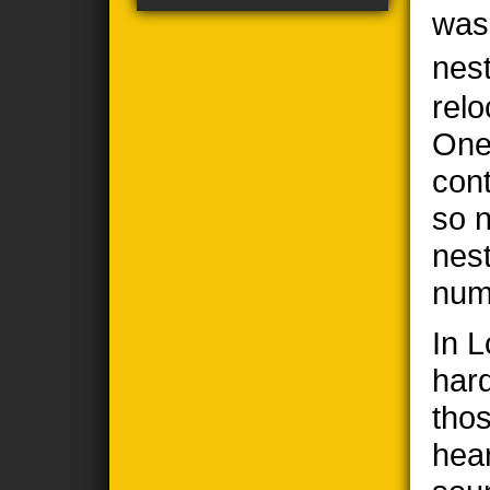
was
nes
relo
One
cont
so n
nes
num
In 
har
thos
hea