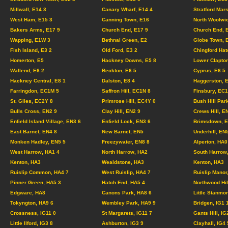
Millwall, E14 3
Canary Wharf, E14 4
Stratford Mar
West Ham, E15 3
Canning Town, E16
North Woolwi
Bakers Arms, E17 9
Church End, E17 9
Church End, 
Wapping, E1W 3
Bethnal Green, E2
Globe Town, 
Fish Island, E3 2
Old Ford, E3 2
Chingford Hat
Homerton, E5
Hackney Downs, E5 8
Lower Clapton
Wallend, E6 2
Beckton, E6 5
Cyprus, E6 5
Hackney Central, E8 1
Dalston, E8 4
Haggerston, 
Farringdon, EC1M 5
Saffron Hill, EC1N 8
Finsbury, EC
St. Giles, EC2Y 8
Primrose Hill, EC4Y 0
Bush Hill Par
Bulls Cross, EN2 9
Clay Hill, EN2 9
Crews Hill, E
Enfield Island Village, EN3 6
Enfield Lock, EN3 6
Brimsdown, E
East Barnet, EN4 8
New Barnet, EN5
Underhill, EN
Monken Hadley, EN5 5
Freezywater, EN8 8
Alperton, HA0
West Harrow, HA1 4
North Harrow, HA2
South Harrow
Kenton, HA3
Wealdstone, HA3
Kenton, HA3
Ruislip Common, HA4 7
West Ruislip, HA4 7
Ruislip Manor
Pinner Green, HA5 3
Hatch End, HA5 4
Northwood Hil
Edgware, HA8
Canons Park, HA8 6
Little Stanmo
Tokyngton, HA9 6
Wembley Park, HA9 9
Bridgen, IG1
Crossness, IG11 0
St Margarets, IG11 7
Gants Hill, IG
Little Ilford, IG3 8
Ashburton, IG3 9
Clayhall, IG4 