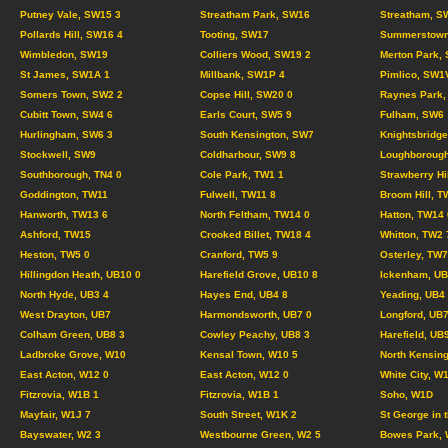
Putney Vale, SW15 3
Streatham Park, SW16
Streatham, S
Pollards Hill, SW16 4
Tooting, SW17
Summerstown
Wimbledon, SW19
Colliers Wood, SW19 2
Merton Park,
St James, SW1A 1
Millbank, SW1P 4
Pimlico, SW1
Somers Town, SW2 2
Copse Hill, SW20 0
Raynes Park,
Cubitt Town, SW4 6
Earls Court, SW5 9
Fulham, SW6
Hurlingham, SW6 3
South Kensington, SW7
Knightsbridg
Stockwell, SW9
Coldharbour, SW9 8
Loughborough
Southborough, TN4 0
Cole Park, TW1 1
Strawberry Hi
Goddington, TW11
Fulwell, TW11 8
Broom Hill, T
Hanworth, TW13 6
North Feltham, TW14 0
Hatton, TW14 
Ashford, TW15
Crooked Billet, TW18 4
Whitton, TW2 
Heston, TW5 0
Cranford, TW5 9
Osterley, TW7
Hillingdon Heath, UB10 0
Harefield Grove, UB10 8
Ickenham, UB
North Hyde, UB3 4
Hayes End, UB4 8
Yeading, UB4
West Drayton, UB7
Harmondsworth, UB7 0
Longford, UB7
Colham Green, UB8 3
Cowley Peachy, UB8 3
Harefield, UB
Ladbroke Grove, W10
Kensal Town, W10 5
North Kensing
East Acton, W12 0
East Acton, W12 0
White City, W
Fitzrovia, W1B 1
Fitzrovia, W1B 1
Soho, W1D
Mayfair, W1J 7
South Street, W1K 2
St George in 
Bayswater, W2 3
Westbourne Green, W2 5
Bowes Park, 