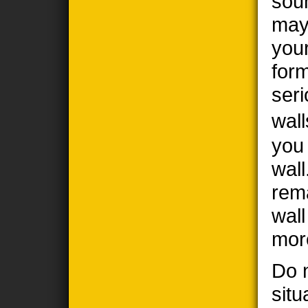
sou
may
you
form
seri
wall
you
wall
rem
wal
mor
Do n
situ