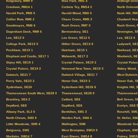
Kingsbury, NW9 9
Rise Park, RM1 4
Ardleigh Gree
Cranham, RM14 1
Corbets Tey, RM14 2
North Ockend
Harold Park, RM3 0
Harold Wood, RM3 0
Noak Hill, RM
Collier Row, RM5 2
Chase Cross, RM5 3
Chadwell Hea
Goodmayes, RM6 6
Rush Green, RM7 0
Rush Green, 
Dagenham Dock, RM9 6
Bermondsey, SE1
Newington, S
Lee, SE12 0
Lee Green, SE12 0
Lee, SE12 0
College Park, SE13 5
Hither Green, SE13 6
Ladywell, SE
Peckham, SE15 1
Hatcham, SE15 1
Nunhead, SE1
Elephant and Castle, SE17 1
Walworth, SE17 2
Woolwich, SE
Gipsy Hill, SE19 1
Crystal Palace, SE19 2
Crystal Palac
Crystal Palace, SE19 2
Norwood New Town, SE19 3
Abbey Wood, 
Dulwich, SE21 7
Dulwich Village, SE21 7
West Dulwich
Perry Vale, SE23 2
Honor Oak, SE23 3
Honor Oak, S
Sydenham, SE26
Sydenham Hill, SE26 6
Knights Hill, 
Thamesmean South West, SE28 0
Thamesmead, SE28 0
Thamesmead C
Brockley, SE4 2
Catford, SE6
Bell Green, S
Deptford, SE8
Deptford, SE8
Evelyn, SE8 
Albany Park, SL3 0
Benhilton, SM1 3
Rosehill, SM1
North Cheam, SM3 9
Morden Park, SM4 4
St. Helier, SM
Little Woodcote, SM5 4
Wallington, SM6
Woodcote Gre
Belgravia, SW1
West Brompton, SW10 0
Clapham, SW
Mortlake, SW14 7
East Sheen, SW14 8
Putney, SW15