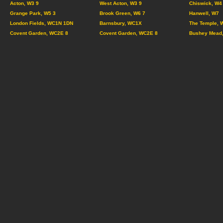
Acton, W3 9
West Acton, W3 9
Chiswick, W4
Grange Park, W5 3
Brook Green, W6 7
Hanwell, W7
London Fields, WC1N 1DN
Barnsbury, WC1X
The Temple, 
Covent Garden, WC2E 8
Covent Garden, WC2E 8
Bushey Mead