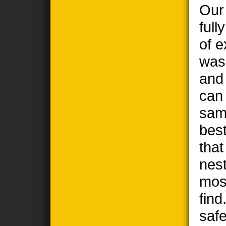
Our
full
of e
wasp
and
can
sam
best
tha
nest
most
find
safe