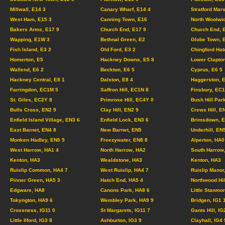
Millwall, E14 3
Canary Wharf, E14 4
Stratford Mar
West Ham, E15 3
Canning Town, E16
North Woolwi
Bakers Arms, E17 9
Church End, E17 9
Church End, 
Wapping, E1W 3
Bethnal Green, E2
Globe Town, 
Fish Island, E3 2
Old Ford, E3 2
Chingford Hat
Homerton, E5
Hackney Downs, E5 8
Lower Clapton
Wallend, E6 2
Beckton, E6 5
Cyprus, E6 5
Hackney Central, E8 1
Dalston, E8 4
Haggerston, 
Farringdon, EC1M 5
Saffron Hill, EC1N 8
Finsbury, EC
St. Giles, EC2Y 8
Primrose Hill, EC4Y 0
Bush Hill Par
Bulls Cross, EN2 9
Clay Hill, EN2 9
Crews Hill, E
Enfield Island Village, EN3 6
Enfield Lock, EN3 6
Brimsdown, E
East Barnet, EN4 8
New Barnet, EN5
Underhill, EN
Monken Hadley, EN5 5
Freezywater, EN8 8
Alperton, HA0
West Harrow, HA1 4
North Harrow, HA2
South Harrow
Kenton, HA3
Wealdstone, HA3
Kenton, HA3
Ruislip Common, HA4 7
West Ruislip, HA4 7
Ruislip Manor
Pinner Green, HA5 3
Hatch End, HA5 4
Northwood Hil
Edgware, HA8
Canons Park, HA8 6
Little Stanmo
Tokyngton, HA9 6
Wembley Park, HA9 9
Bridgen, IG1
Crossness, IG11 0
St Margarets, IG11 7
Gants Hill, IG
Little Ilford, IG3 8
Ashburton, IG3 9
Clayhall, IG4 