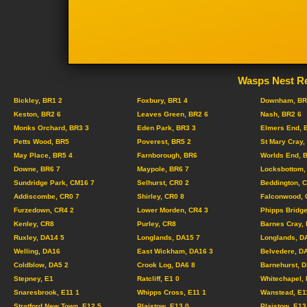
Wasps Nest Re
Bickley, BR1 2
Foxbury, BR1 4
Downham, BR
Keston, BR2 6
Leaves Green, BR2 6
Nash, BR2 6
Monks Orchard, BR3 3
Eden Park, BR3 3
Elmers End, 
Petts Wood, BR5
Poverest, BR5 2
St Mary Cray,
May Place, BR5 4
Farnborough, BR6
Worlds End, 
Downe, BR6 7
Maypole, BR6 7
Locksbottom,
Sundridge Park, CM16 7
Selhurst, CR0 2
Beddington, 
Addiscombe, CR0 7
Shirley, CR0 8
Falconwood, 
Furzedown, CR4 2
Lower Morden, CR4 3
Phipps Bridge
Kenley, CR8
Purley, CR8
Barnes Cray,
Ruxley, DA14 5
Longlands, DA15 7
Longlands, D
Welling, DA16
East Wickham, DA16 3
Belvedere, D
Coldblow, DA5 2
Crook Log, DA6 8
Barnehurst, 
Stepney, E1
Ratcliff, E1 0
Whitechapel, 
Snaresbrook, E11 1
Whipps Cross, E11 1
Wanstead, E1
Stratford New Town, E12 5
Plaistow, E13 0
Plaistow, E13