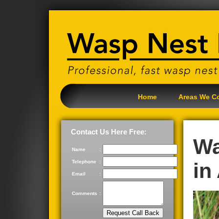
Home
Areas We C
Contact Us Here Free:
Wa
Name
:
Telephone
:
in
Email
:
Comments
: