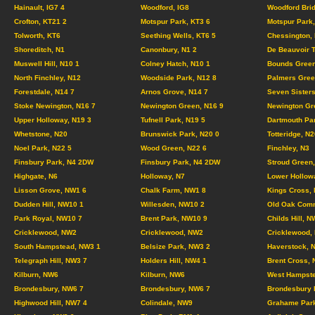
Hainault, IG7 4
Woodford, IG8
Woodford Brid
Crofton, KT21 2
Motspur Park, KT3 6
Motspur Park,
Tolworth, KT6
Seething Wells, KT6 5
Chessington,
Shoreditch, N1
Canonbury, N1 2
De Beauvoir 
Muswell Hill, N10 1
Colney Hatch, N10 1
Bounds Green
North Finchley, N12
Woodside Park, N12 8
Palmers Gree
Forestdale, N14 7
Arnos Grove, N14 7
Seven Sisters
Stoke Newington, N16 7
Newington Green, N16 9
Newington Gr
Upper Holloway, N19 3
Tufnell Park, N19 5
Dartmouth Pa
Whetstone, N20
Brunswick Park, N20 0
Totteridge, N2
Noel Park, N22 5
Wood Green, N22 6
Finchley, N3
Finsbury Park, N4 2DW
Finsbury Park, N4 2DW
Stroud Green,
Highgate, N6
Holloway, N7
Lower Hollow
Lisson Grove, NW1 6
Chalk Farm, NW1 8
Kings Cross,
Dudden Hill, NW10 1
Willesden, NW10 2
Old Oak Com
Park Royal, NW10 7
Brent Park, NW10 9
Childs Hill, N
Cricklewood, NW2
Cricklewood, NW2
Cricklewood,
South Hampstead, NW3 1
Belsize Park, NW3 2
Haverstock, 
Telegraph Hill, NW3 7
Holders Hill, NW4 1
Brent Cross,
Kilburn, NW6
Kilburn, NW6
West Hampste
Brondesbury, NW6 7
Brondesbury, NW6 7
Brondesbury 
Highwood Hill, NW7 4
Colindale, NW9
Grahame Par