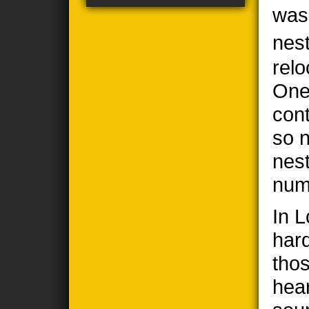
was
nes
relo
One
cont
so n
nes
num
In 
har
thos
hea