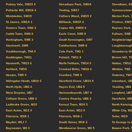
Putney Vale, SW15 3
Streatham Park, SW16
Streatham, S
Pollards Hill, SW16 4
Tooting, SW17
Summerstown
Wimbledon, SW19
Colliers Wood, SW19 2
Merton Park,
St James, SW1A 1
Millbank, SW1P 4
Pimlico, SW1
Somers Town, SW2 2
Copse Hill, SW20 0
Raynes Park,
Cubitt Town, SW4 6
Earls Court, SW5 9
Fulham, SW6
Hurlingham, SW6 3
South Kensington, SW7
Knightsbridg
Stockwell, SW9
Coldharbour, SW9 8
Loughborough
Southborough, TN4 0
Cole Park, TW1 1
Strawberry Hi
Goddington, TW11
Fulwell, TW11 8
Broom Hill, T
Hanworth, TW13 6
North Feltham, TW14 0
Hatton, TW14 
Ashford, TW15
Crooked Billet, TW18 4
Whitton, TW2 
Heston, TW5 0
Cranford, TW5 9
Osterley, TW7
Hillingdon Heath, UB10 0
Harefield Grove, UB10 8
Ickenham, UB
North Hyde, UB3 4
Hayes End, UB4 8
Yeading, UB4
West Drayton, UB7
Harmondsworth, UB7 0
Longford, UB7
Colham Green, UB8 3
Cowley Peachy, UB8 3
Harefield, UB
Ladbroke Grove, W10
Kensal Town, W10 5
North Kensing
East Acton, W12 0
East Acton, W12 0
White City, W
Fitzrovia, W1B 1
Fitzrovia, W1B 1
Soho, W1D
Mayfair, W1J 7
South Street, W1K 2
St George in 
Bayswater, W2 3
Westbourne Green, W2 5
Bowes Park, 