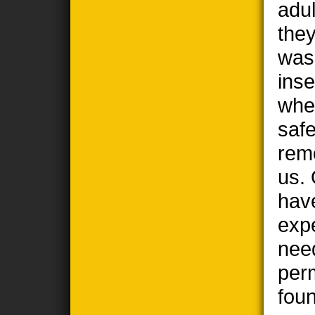
adul
the
wasp
ins
when
safe
remo
us. 
hav
exp
nee
per
foun