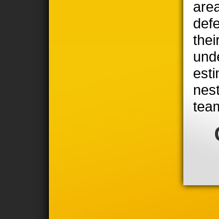
area
defe
thei
unde
est
nest
tea