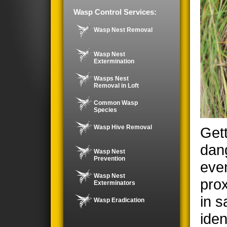
Wasp Control Services:
Wasp Nest Removal
Wasp Nest
Extermination
Wasps Nest
Removal in Loft
Common Wasp
Species
Wasp Hive Removal
Gett
dan
Wasp Nest
Prevention
even
Wasp Nest
prox
Exterminators
in s
Wasp Eradication
iden