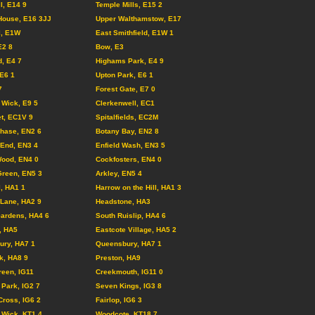
l, E14 9
Temple Mills, E15 2
House, E16 3JJ
Upper Walthamstow, E17
l, E1W
East Smithfield, E1W 1
E2 8
Bow, E3
d, E4 7
Highams Park, E4 9
 E6 1
Upton Park, E6 1
7
Forest Gate, E7 0
Wick, E9 5
Clerkenwell, EC1
et, EC1V 9
Spitalfields, EC2M
Chase, EN2 6
Botany Bay, EN2 8
End, EN3 4
Enfield Wash, EN3 5
ood, EN4 0
Cockfosters, EN4 0
reen, EN5 3
Arkley, EN5 4
l, HA1 1
Harrow on the Hill, HA1 3
Lane, HA2 9
Headstone, HA3
Gardens, HA4 6
South Ruislip, HA4 6
, HA5
Eastcote Village, HA5 2
ury, HA7 1
Queensbury, HA7 1
k, HA8 9
Preston, HA9
reen, IG11
Creekmouth, IG11 0
Park, IG2 7
Seven Kings, IG3 8
Cross, IG6 2
Fairlop, IG6 3
Wick, KT1 4
Woodcote, KT18 7