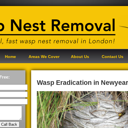
Home
Areas We Cover
About Us
Contact Us
Free:
Wasp Eradication in Newyea