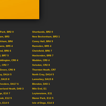
Park, BR2 0
Shortlands, BR2 0
am, BR3
New Beckenham, BR3 1
ckham, BR4
Coney Hall, BR4 9
wns, BR5 4
Ramsden, BR5 4
nd, BR6 6
Chelsfield, BR6 7
, BR7 5
Hockenden, BR8 7
ddington, CR0 4
Waddon, CR0 4
, CR2 7
Selsdon, CR2 8
Green, CR6 9
Thornton Heath, CR7
ay, DA14 5
North Cray, DA14 5
, DA15 8
Lamorbey, DA15 8
lvedere, DA17 6
Blendon, DA5 1
erland Heath, DA8 3
Mile End, E1
ge, E10 7
Leytonstone, E11
ook, E12 5
Manor Park, E12 5
, E14 0
Isle of Dogs, E14 3