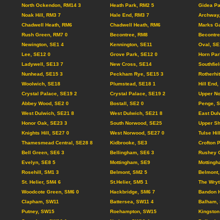
North Ockendon, RM14 3
Heath Park, RM2 5
Gidea Pa
Noak Hill, RM3 7
Hale End, RM3 7
Archway
Chadwell Heath, RM6
Chadwell Heath, RM6
Marks Ga
Rush Green, RM7 0
Becontree, RM8
Becontre
Newington, SE1 4
Kennington, SE11
Oval, SE
Lee, SE12 0
Grove Park, SE12 0
Horn Par
Ladywell, SE13 7
New Cross, SE14
Southfie
Nunhead, SE15 3
Peckham Rye, SE15 3
Rotherhi
Woolwich, SE18
Plumstead, SE18 1
Hill End
Crystal Palace, SE19 2
Crystal Palace, SE19 2
Upper N
Abbey Wood, SE2 0
Bostall, SE2 0
Penge, 
West Dulwich, SE21 8
West Dulwich, SE21 8
East Dul
Honor Oak, SE23 3
South Norwood, SE25
Upper Sh
Knights Hill, SE27 0
West Norwood, SE27 0
Tulse Hil
Thamesmead Central, SE28 8
Kidbrooke, SE3
Crofton 
Bell Green, SE6 3
Bellingham, SE6 3
Rushey 
Evelyn, SE8 5
Mottingham, SE9
Mottingh
Rosehill, SM1 3
Belmont, SM2 5
Belmont,
St. Helier, SM4 6
St.Helier, SM5 1
The Wryt
Woodcote Green, SM6 0
Hackbridge, SM6 7
Bandon H
Clapham, SW11
Battersea, SW11 4
Balham,
Putney, SW15
Roehampton, SW15
Kingston