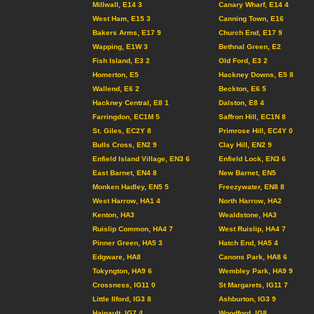
Millwall, E14 3
Canary Wharf, E14 4
West Ham, E15 3
Canning Town, E16
Bakers Arms, E17 9
Church End, E17 9
Wapping, E1W 3
Bethnal Green, E2
Fish Island, E3 2
Old Ford, E3 2
Homerton, E5
Hackney Downs, E5 8
Wallend, E6 2
Beckton, E6 5
Hackney Central, E8 1
Dalston, E8 4
Farringdon, EC1M 5
Saffron Hill, EC1N 8
St. Giles, EC2Y 8
Primrose Hill, EC4Y 0
Bulls Cross, EN2 9
Clay Hill, EN2 9
Enfield Island Village, EN3 6
Enfield Lock, EN3 6
East Barnet, EN4 8
New Barnet, EN5
Monken Hadley, EN5 5
Freezywater, EN8 8
West Harrow, HA1 4
North Harrow, HA2
Kenton, HA3
Wealdstone, HA3
Ruislip Common, HA4 7
West Ruislip, HA4 7
Pinner Green, HA5 3
Hatch End, HA5 4
Edgware, HA8
Canons Park, HA8 6
Tokyngton, HA9 6
Wembley Park, HA9 9
Crossness, IG11 0
St Margarets, IG11 7
Little Ilford, IG3 8
Ashburton, IG3 9
Hainault, IG7 4
Woodford, IG8