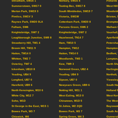
Streatham, SW16 1
Norbury, SW16 4
Pollards
Summerstown, SW17 0
Tooting Bec, SW17 8
West Hil
Merton Park, SW19 3
South Wimbledon, SW19 7
Woodsid
Pimlico, SW1V 3
Victoria, SW1W
Brixton,
Raynes Park, SW20 0LA
Cottenham Park, SW20 8
Brompto
Fulham, SW6
Parsons Green, SW6 2
Walham 
Knightsbridge, SW7 2
Knightsbridge, SW7 2
Vauxhall
Loughborough Junction, SW9 8
Hazelwood, TN14 7
Aperfiel
Strawberry Hill, TW1 4
Ham, TW10 5
Petersh
Broom Hill, TW11 9
Hampton, TW12
Hampton 
Hatton, TW14 0
Hatton, TW14 0
Bedfont,
Whitton, TW2 7
Woodlands, TW3 1
Lampton
Osterley, TW7 4
Kew, TW9 3
North Sh
Ickenham, UB10 8
Norwood Green, UB2 4
Harlingt
Yeading, UB4 9
Yeading, UB4 9
Northolt
Longford, UB7 0
Sipson, UB7 0
Yiewsley
Harefield, UB9 6
Newyears Green, UB9 6
South Ha
North Kensington, W10 6
Notting Hill, W11 1
Holland 
White City, W12 7
West Ealing, W13 0
West Ken
Soho, W1D
Chinatown, W1D 5
The Wes
St George in the East, W1S 1
St Johns, W2 2QD
Bayswate
Bowes Park, W3 7
Bowes Park, W3 7
South Ac
Chiswick, W4
Spring Grove, W4 3
Gunnersb