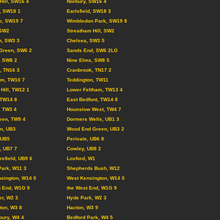
 Hill, SW16 4
Norbury, SW16 4
l, SW18 1
Earlsfield, SW18 3
e, SW19 7
Wimbledon Park, SW19 8
 SW2
Streatham Hill, SW2
n, SW3 3
Chelsea, SW3 5
Green, SW6 2
Sands End, SW6 2LG
, SW8 2
Nine Elms, SW8 5
d, TN16 3
Cranbrook, TN17 2
am, TW10 7
Teddington, TW11
Hill, TW12 1
Lower Feltham, TW13 4
 TW14 8
East Bedfont, TW14 8
, TW3 4
Hounslow West, TW4 7
een, TW9 4
Dormers Wells, UB1 3
on, UB3
Wood End Green, UB3 2
, UB5
Perivale, UB6 8
, UB7 7
Cowley, UB8 2
refield, UB9 6
Loxford, W1
Park, W11 3
Shepherds Bush, W12
sington, W14 0
West Kensington, W14 0
t End, W1G 9
the West End, W1G 9
r, W2 3
Hyde Park, W2 3
ton, W3 8
Hacton, W3 9
ury, W4 4
Bedford Park, W4 5