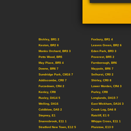
Bickley, BR1 2
Foxbury, BR1 4
Keston, BR2 6
Leaves Green, BR2 6
Monks Orchard, BR3 3
Eden Park, BR3 3
Petts Wood, BR5
Poverest, BR5 2
May Place, BR5 4
Farnborough, BR6
Downe, BR6 7
Maypole, BR6 7
Sundridge Park, CM16 7
Selhurst, CR0 2
Addiscombe, CR0 7
Shirley, CR0 8
Furzedown, CR4 2
Lower Morden, CR4 3
Kenley, CR8
Purley, CR8
Ruxley, DA14 5
Longlands, DA15 7
Welling, DA16
East Wickham, DA16 3
Coldblow, DA5 2
Crook Log, DA6 8
Stepney, E1
Ratcliff, E1 0
Snaresbrook, E11 1
Whipps Cross, E11 1
Stratford New Town, E12 5
Plaistow, E13 0