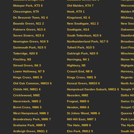
Motspur Park, KT3 6
Old Malden, KT4 7
Worceste
Chessington, KT9
Hook, KT9 1
Malden R
De Beauvoir Town, N1 4
Kingsland, N1 4
Mildmay,
Bounds Green, N11 2
New Southgate, N11 2
New Sout
Palmers Green, N13 4
Southgate, N14
Oakwood
Seven Sisters, N15 4
South Tottenham, N15 6
Stamford 
Newington Green, N16 9
Northumberland Park, N17 0
Broadwat
Dartmouth Park, N19 5
Tufnell Park, N19 5
East Fin
Totteridge, N20 8
Oakleigh Park, N20 9
Winchmor
Finchley, N3
Harringay, N4 1
Manor Ho
Stroud Green, N4 3
Highbury, N5
Highgate
Lower Holloway, N7 9
Crouch End, N8 8
Hornsey,
Kings Cross, NW1 9
Kings Cross, NW1 9
Regents 
Old Oak Common, NW10 6
Kensal Green, NW10 6
North Ac
Childs Hill, NW11 6
Hampstead Garden Suburb, NW11 6
Temple F
Cricklewood, NW2
Neasden, NW2
Dollis Hi
Haverstock, NW3 2
Frognal, NW3 6
Swiss Co
Brent Cross, NW4 3
Hendon, NW4 4
Gospel 
West Hampstead, NW6 2
St Johns Wood, NW6 4
Queens 
Brondesbury Park, NW6 7
Mill Hill East, NW7 1
Park Lan
Grahame Park, NW9 5
The Hale, NW9 6
The Hyd
Ardleigh Green, RM11 2
Elm Park, RM12 5
South Ho