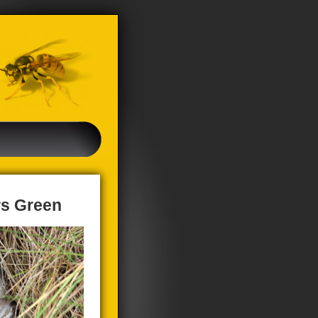
rs Green