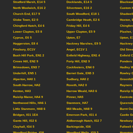
Stratford Marsh, E14 5
Docklands, E14 5
Blackwal
North Woolwich, E16 2
Silvertown, E16 2
Custom 
Church End, E17 9
South Woodford, E18 1
Shadwel
Globe Town, E2 0
Cambridge Heath, E2 6
Hoxton, 
Chingford Hatch, E4 6
Friday Hill, E4 6
Chingfor
Lower Clapton, E5 8
Upper Clapton, E5 9
Plashet,
Cyprus, E6 5
Upton, E7
Upton, E
Haggerston, E8 4
Hackney Marshes, E9 5
Hackney 
Finsbury, EC1V
Angel, EC1V 1
Old Stre
Bush Hill Park, EN1 2
Enfield Highway, EN1 4
Enfield 
Crews Hill, EN2 9
Forty Hill, EN2 9
Ponders 
Brimsdown, EN3 7
Cockfosters, EN4 0
Hadley W
Underhill, EN5 1
Barnet Gate, EN5 3
Rowley G
Alperton, HA0 1
Sudbury, HA0 2
Greenhil
South Harrow, HA2
Roxeth, HA2 0
Rayners 
Kenton, HA3
Harrow Weald, HA3 6
Ruislip 
Ruislip Manor, HA4 9
Pinner, HA5
Eastcote
Northwood Hills, HA6 1
Stanmore, HA7
Queensb
Little Stanmore, HA8 6
Mill Meads, HA8 9
Burnt Oa
Bridgen, IG1 1EA
Emerson Park, IG1 4
Castle G
Gants Hill, IG2 6
Aldborough Hatch, IG2 7
Newbury 
Clayhall, IG4 5
Barkingside, IG6
Fullwell 
Woodford Bridge, IG8
Woodford Wells, IG9 5
Hampton 