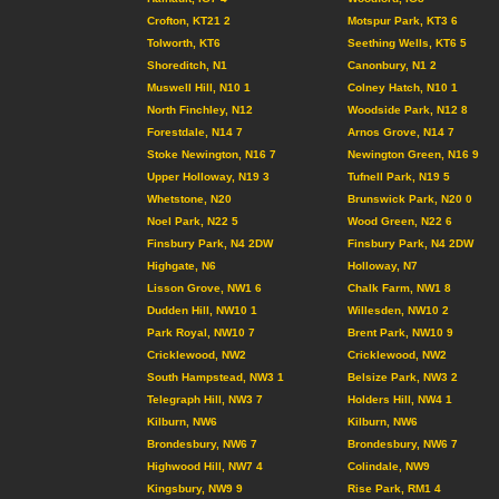
Crofton, KT21 2
Motspur Park, KT3 6
Tolworth, KT6
Seething Wells, KT6 5
Shoreditch, N1
Canonbury, N1 2
Muswell Hill, N10 1
Colney Hatch, N10 1
North Finchley, N12
Woodside Park, N12 8
Forestdale, N14 7
Arnos Grove, N14 7
Stoke Newington, N16 7
Newington Green, N16 9
Upper Holloway, N19 3
Tufnell Park, N19 5
Whetstone, N20
Brunswick Park, N20 0
Noel Park, N22 5
Wood Green, N22 6
Finsbury Park, N4 2DW
Finsbury Park, N4 2DW
Highgate, N6
Holloway, N7
Lisson Grove, NW1 6
Chalk Farm, NW1 8
Dudden Hill, NW10 1
Willesden, NW10 2
Park Royal, NW10 7
Brent Park, NW10 9
Cricklewood, NW2
Cricklewood, NW2
South Hampstead, NW3 1
Belsize Park, NW3 2
Telegraph Hill, NW3 7
Holders Hill, NW4 1
Kilburn, NW6
Kilburn, NW6
Brondesbury, NW6 7
Brondesbury, NW6 7
Highwood Hill, NW7 4
Colindale, NW9
Kingsbury, NW9 9
Rise Park, RM1 4