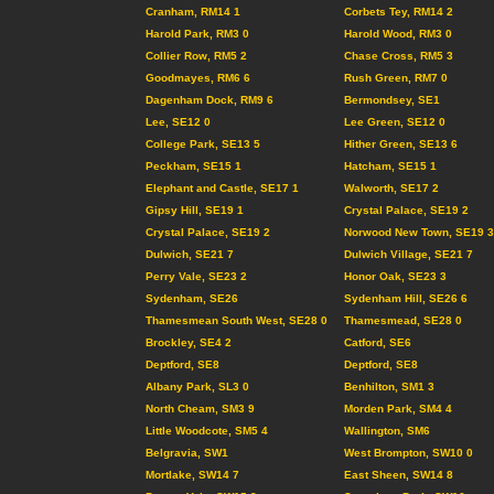
Cranham, RM14 1
Corbets Tey, RM14 2
Harold Park, RM3 0
Harold Wood, RM3 0
Collier Row, RM5 2
Chase Cross, RM5 3
Goodmayes, RM6 6
Rush Green, RM7 0
Dagenham Dock, RM9 6
Bermondsey, SE1
Lee, SE12 0
Lee Green, SE12 0
College Park, SE13 5
Hither Green, SE13 6
Peckham, SE15 1
Hatcham, SE15 1
Elephant and Castle, SE17 1
Walworth, SE17 2
Gipsy Hill, SE19 1
Crystal Palace, SE19 2
Crystal Palace, SE19 2
Norwood New Town, SE19 3
Dulwich, SE21 7
Dulwich Village, SE21 7
Perry Vale, SE23 2
Honor Oak, SE23 3
Sydenham, SE26
Sydenham Hill, SE26 6
Thamesmean South West, SE28 0
Thamesmead, SE28 0
Brockley, SE4 2
Catford, SE6
Deptford, SE8
Deptford, SE8
Albany Park, SL3 0
Benhilton, SM1 3
North Cheam, SM3 9
Morden Park, SM4 4
Little Woodcote, SM5 4
Wallington, SM6
Belgravia, SW1
West Brompton, SW10 0
Mortlake, SW14 7
East Sheen, SW14 8