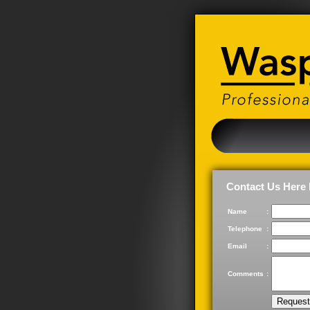
Contact Us Here 
Name
:
Telephone
:
Email
:
Comments
: