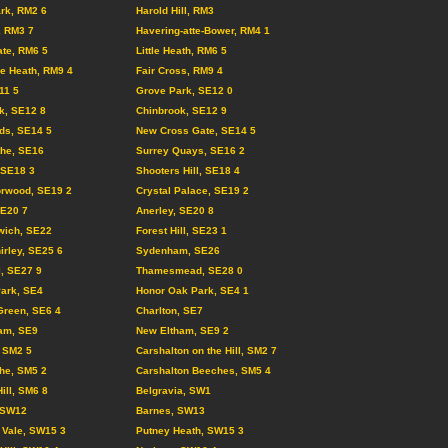
rk, RM2 6
Harold Hill, RM3
, RM3 7
Havering-atte-Bower, RM4 1
te, RM6 5
Little Heath, RM6 5
e Heath, RM9 4
Fair Cross, RM9 4
11 5
Grove Park, SE12 0
k, SE12 8
Chinbrook, SE12 9
lds, SE14 5
New Cross Gate, SE14 5
the, SE16
Surrey Quays, SE16 2
, SE18 3
Shooters Hill, SE18 4
orwood, SE19 2
Crystal Palace, SE19 2
SE20 7
Anerley, SE20 8
wich, SE22
Forest Hill, SE23 1
irley, SE25 6
Sydenham, SE26
l, SE27 9
Thamesmead, SE28 0
Park, SE4
Honor Oak Park, SE4 1
Green, SE6 4
Charlton, SE7
am, SE9
New Eltham, SE9 2
 SM2 5
Carshalton on the Hill, SM2 7
he, SM5 2
Carshalton Beeches, SM5 4
ill, SM6 8
Belgravia, SW1
 SW12
Barnes, SW13
 Vale, SW15 3
Putney Heath, SW15 3