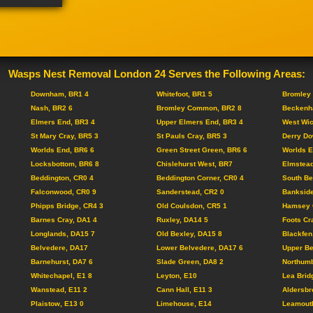
Wasps Nest Removal London 24 Serves the Following Areas:
Downham, BR1 4
Whitefoot, BR1 5
Bromley 
Nash, BR2 6
Bromley Common, BR2 8
Beckenh
Elmers End, BR3 4
Upper Elmers End, BR3 4
West Wi
St Mary Cray, BR5 3
St Pauls Cray, BR5 3
Derry Do
Worlds End, BR6 6
Green Street Green, BR6 6
Worlds E
Locksbottom, BR6 8
Chislehurst West, BR7
Elmstead
Beddington, CR0 4
Beddington Corner, CR0 4
South Be
Falconwood, CR0 9
Sanderstead, CR2 0
Bankside
Phipps Bridge, CR4 3
Old Coulsdon, CR5 1
Hamsey 
Barnes Cray, DA1 4
Ruxley, DA14 5
Foots Cr
Longlands, DA15 7
Old Bexley, DA15 8
Blackfen
Belvedere, DA17
Lower Belvedere, DA17 6
Upper Be
Barnehurst, DA7 6
Slade Green, DA8 2
Northumb
Whitechapel, E1 8
Leyton, E10
Lea Brid
Wanstead, E11 2
Cann Hall, E11 3
Aldersbr
Plaistow, E13 0
Limehouse, E14
Leamouth