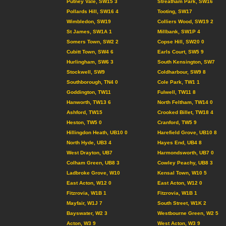
Putney Vale, SW15 3
Streatham Park, SW16
Pollards Hill, SW16 4
Tooting, SW17
Wimbledon, SW19
Colliers Wood, SW19 2
St James, SW1A 1
Millbank, SW1P 4
Somers Town, SW2 2
Copse Hill, SW20 0
Cubitt Town, SW4 6
Earls Court, SW5 9
Hurlingham, SW6 3
South Kensington, SW7
Stockwell, SW9
Coldharbour, SW9 8
Southborough, TN4 0
Cole Park, TW1 1
Goddington, TW11
Fulwell, TW11 8
Hanworth, TW13 6
North Feltham, TW14 0
Ashford, TW15
Crooked Billet, TW18 4
Heston, TW5 0
Cranford, TW5 9
Hillingdon Heath, UB10 0
Harefield Grove, UB10 8
North Hyde, UB3 4
Hayes End, UB4 8
West Drayton, UB7
Harmondsworth, UB7 0
Colham Green, UB8 3
Cowley Peachy, UB8 3
Ladbroke Grove, W10
Kensal Town, W10 5
East Acton, W12 0
East Acton, W12 0
Fitzrovia, W1B 1
Fitzrovia, W1B 1
Mayfair, W1J 7
South Street, W1K 2
Bayswater, W2 3
Westbourne Green, W2 5
Acton, W3 9
West Acton, W3 9