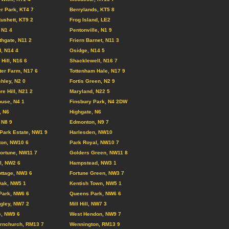
r Park, KT4 7
Berrylands, KT5 8
ushett, KT9 2
Frog Island, LE2
 N1 4
Pentonville, N1 9
hgate, N11 2
Friern Barnet, N11 3
, N14 4
Osidge, N14 5
Hill, N16 6
Shacklewell, N16 7
er Farm, N17 6
Tottenham Hale, N17 9
chley, N2 0
Fortis Green, N2 9
e Hill, N21 2
Maryland, N22 5
use, N4 1
Finsbury Park, N4 2DW
, N6
Highgate, N6
 N8 9
Edmonton, N9 7
Park Estate, NW1 9
Harlesden, NW10
ton, NW10 6
Park Royal, NW10 7
ortune, NW11 7
Golders Green, NW11 8
ll, NW2 6
Hampstead, NW3 1
ttage, NW3 6
Fortune Green, NW3 7
Oak, NW5 1
Kentish Town, NW5 1
Park, NW6 6
Queens Park, NW6 6
gley, NW7 2
Mill Hill, NW7 3
e, NW9 6
West Hendon, NW9 7
rnchurch, RM13 7
Wennington, RM13 9