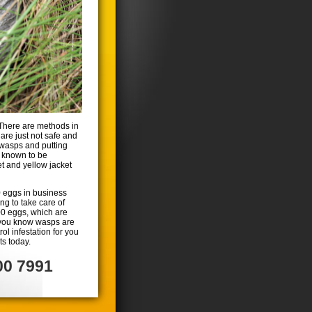
There are methods in
are just not safe and
e wasps and putting
e known to be
t and yellow jacket
 eggs in business
ng to take care of
00 eggs, which are
 you know wasps are
ol infestation for you
ts today.
00 7991