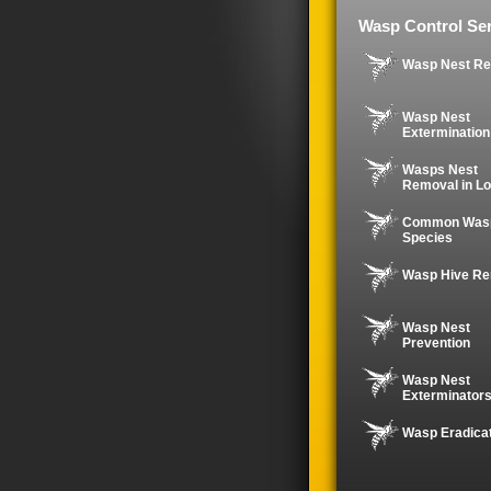
Wasp Control Ser
Wasp Nest R
Wasp Nest
Extermination
Wasps Nest
Removal in Lo
Common Was
Species
Wasp Hive R
Wasp Nest
Prevention
Wasp Nest
Exterminator
Wasp Eradica