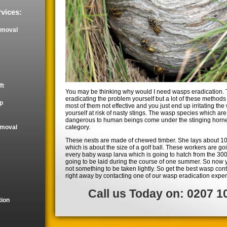
vices:
emoval
ft
You may be thinking why would I need wasps eradication. 
eradicating the problem yourself but a lot of these methods 
p
most of them not effective and you just end up irritating th
yourself at risk of nasty stings. The wasp species which ar
dangerous to human beings come under the stinging horne
category.
emoval
These nests are made of chewed timber. She lays about 10
which is about the size of a golf ball. These workers are goi
every baby wasp larva which is going to hatch from the 30
going to be laid during the course of one summer. So now
not something to be taken lightly. So get the best wasp contr
right away by contacting one of our wasp eradication exper
s
Call us Today on: 0207 1
tion